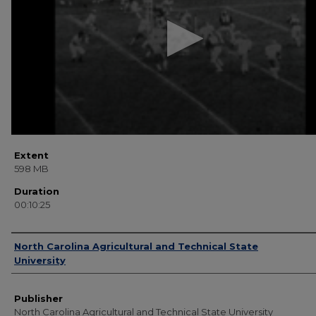
25
seconds
Volume
90%
Extent
598 MB
Duration
00:10:25
Creator
North Carolina Agricultural and Technical State
University
Publisher
North Carolina Agricultural and Technical State University