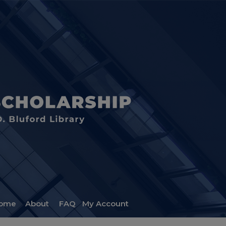
ome
About
FAQ
My Account