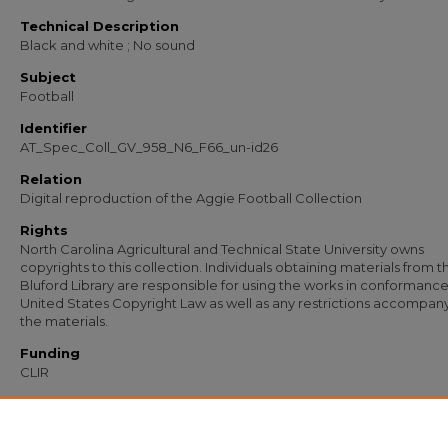
Technical Description
Black and white ; No sound
Subject
Football
Identifier
AT_Spec_Coll_GV_958_N6_F66_un-id26
Relation
Digital reproduction of the Aggie Football Collection
Rights
North Carolina Agricultural and Technical State University owns
copyrights to this collection. Individuals obtaining materials from t
Bluford Library are responsible for using the works in conformance
United States Copyright Law as well as any restrictions accompan
the materials.
Funding
CLIR
Recommended Citation
North Carolina Agricultural and Technical State University, "AT Spec Coll GV 958
un-id26" (1900).
Football (1967-1978)
. 101.