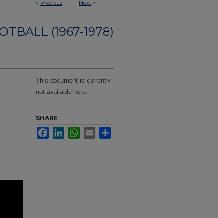
<
Previous
Next
>
OTBALL (1967-1978)
This document is currently
not available here.
SHARE
Facebook
LinkedIn
WhatsApp
Email
Share