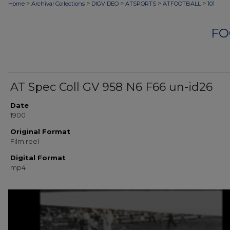
>
>
>
>
>
Home
Archival Collections
DIGVIDEO
ATSPORTS
ATFOOTBALL
101
FO
AT Spec Coll GV 958 N6 F66 un-id26
Date
1900
Original Format
Film reel
Digital Format
mp4
0
seconds
of
10
minutes,