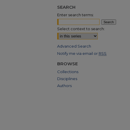
SEARCH
Enter search terms:
Select context to search:
Advanced Search
Notify me via email or
RSS
BROWSE
Collections
Disciplines
Authors