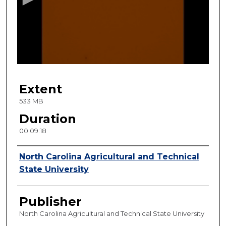
n
d
s
o
f
9
Extent
m
i
533 MB
n
Duration
u
00:09:18
t
e
Creator
North Carolina Agricultural and Technical
s
State University
,
1
Publisher
8
s
North Carolina Agricultural and Technical State University
e