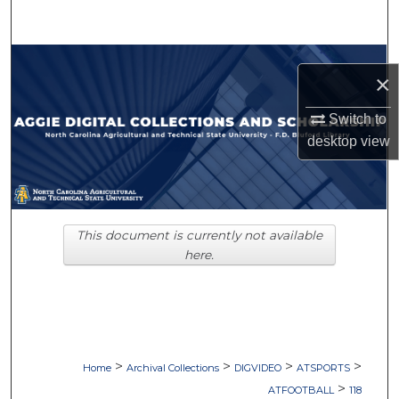
Search
Browse Collections
×
My Account
Switch to
desktop
view
About
Digital Commons Network™
This document is currently not available
here.
>
>
>
>
Home
Archival Collections
DIGVIDEO
ATSPORTS
>
ATFOOTBALL
118