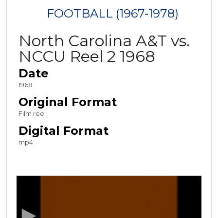
FOOTBALL (1967-1978)
North Carolina A&T vs.
NCCU Reel 2 1968
Date
1968
Original Format
Film reel
Digital Format
mp4
0
s
e
c
o