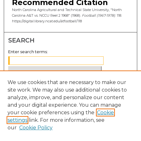
Recommended Citation
North Carolina Agricultural and Technical State University, "North
Carolina A&T vs. NCCU Reel 2 1968" (1968).
Football (1967-1978)
. 118.
https://digital.library.ncat.edu/atfootball/118
SEARCH
Enter search terms:
We use cookies that are necessary to make our
Select context to search:
site work. We may also use additional cookies to
analyze, improve, and personalize our content
Advanced Search
and your digital experience. You can manage
Notify me via email or
RSS
your cookie preferences using the
Cookie
settings
link. For more information, see
BROWSE
our
Cookie Policy
Collections
Disciplines