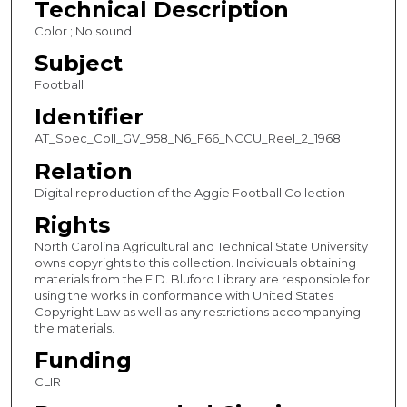
Technical Description
c
Color ; No sound
o
Subject
n
Football
d
Identifier
s
AT_Spec_Coll_GV_958_N6_F66_NCCU_Reel_2_1968
Relation
Digital reproduction of the Aggie Football Collection
Rights
North Carolina Agricultural and Technical State University
owns copyrights to this collection. Individuals obtaining
materials from the F.D. Bluford Library are responsible for
using the works in conformance with United States
Copyright Law as well as any restrictions accompanying
the materials.
Funding
CLIR