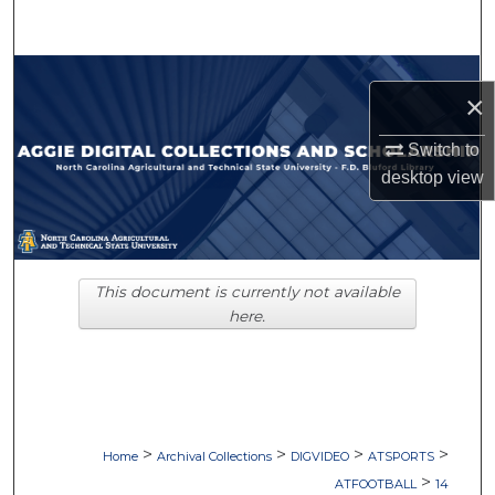
Search
Browse Collections
×
My Account
Switch to
desktop
view
About
Digital Commons Network™
This document is currently not available
here.
>
>
>
>
Home
Archival Collections
DIGVIDEO
ATSPORTS
>
ATFOOTBALL
14