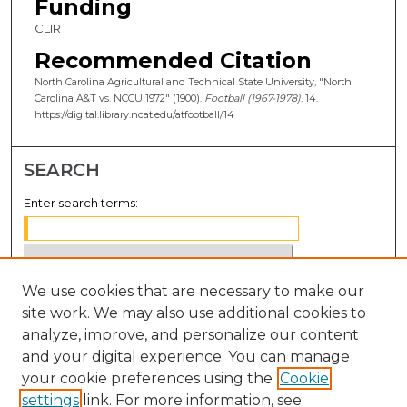
Funding
CLIR
Recommended Citation
North Carolina Agricultural and Technical State University, "North
Carolina A&T vs. NCCU 1972" (1900).
Football (1967-1978)
. 14.
https://digital.library.ncat.edu/atfootball/14
SEARCH
Enter search terms:
We use cookies that are necessary to make our
Select context to search:
site work. We may also use additional cookies to
analyze, improve, and personalize our content
Advanced Search
and your digital experience. You can manage
Notify me via email or
RSS
your cookie preferences using the
Cookie
settings
link. For more information, see