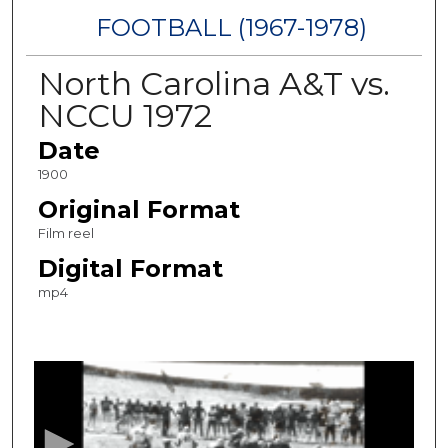
FOOTBALL (1967-1978)
North Carolina A&T vs.
NCCU 1972
Date
1900
Original Format
Film reel
Digital Format
mp4
0
s
e
c
o