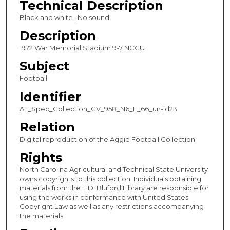
Technical Description
c
Black and white ; No sound
o
Description
n
1972 War Memorial Stadium 9-7 NCCU
d
Subject
s
Football
Identifier
AT_Spec_Collection_GV_958_N6_F_66_un-id23
Relation
Digital reproduction of the Aggie Football Collection
Rights
North Carolina Agricultural and Technical State University
owns copyrights to this collection. Individuals obtaining
materials from the F.D. Bluford Library are responsible for
using the works in conformance with United States
Copyright Law as well as any restrictions accompanying
the materials.