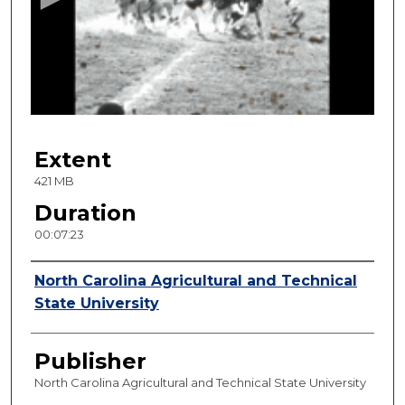
n
d
s
o
f
7
Extent
m
i
421 MB
n
Duration
u
00:07:23
t
e
Creator
North Carolina Agricultural and Technical
s
State University
,
2
Publisher
3
s
North Carolina Agricultural and Technical State University
e