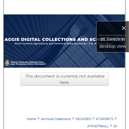
Search
Browse Collections
×
My Account
Switch to
desktop
view
About
Digital Commons Network™
This document is currently not available
here.
>
>
>
>
Home
Archival Collections
DIGVIDEO
ATSPORTS
>
ATFOOTBALL
20