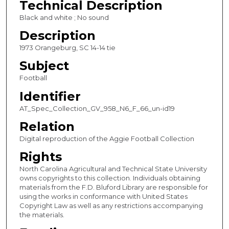
Technical Description
c
Black and white ; No sound
o
Description
n
1973 Orangeburg, SC 14-14 tie
d
Subject
s
Football
Identifier
AT_Spec_Collection_GV_958_N6_F_66_un-id19
Relation
Digital reproduction of the Aggie Football Collection
Rights
North Carolina Agricultural and Technical State University
owns copyrights to this collection. Individuals obtaining
materials from the F.D. Bluford Library are responsible for
using the works in conformance with United States
Copyright Law as well as any restrictions accompanying
the materials.