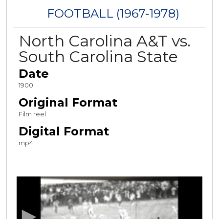
FOOTBALL (1967-1978)
North Carolina A&T vs.
South Carolina State
Date
1900
Original Format
Film reel
Digital Format
mp4
0
s
e
c
o