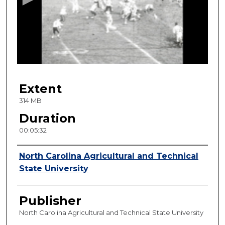
n
d
s
o
f
5
Extent
m
i
314 MB
n
Duration
u
00:05:32
t
e
Creator
North Carolina Agricultural and Technical
s
State University
,
3
Publisher
2
s
North Carolina Agricultural and Technical State University
e