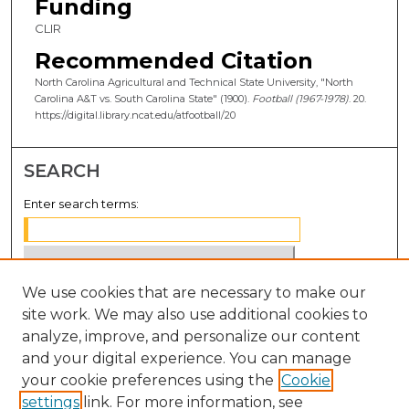
Funding
CLIR
Recommended Citation
North Carolina Agricultural and Technical State University, "North
Carolina A&T vs. South Carolina State" (1900).
Football (1967-1978)
. 20.
https://digital.library.ncat.edu/atfootball/20
SEARCH
Enter search terms:
We use cookies that are necessary to make our
Select context to search:
site work. We may also use additional cookies to
analyze, improve, and personalize our content
Advanced Search
and your digital experience. You can manage
Notify me via email or
RSS
your cookie preferences using the
Cookie
settings
link. For more information, see