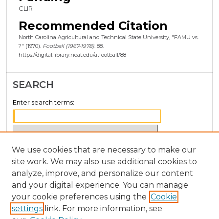
CLIR
Recommended Citation
North Carolina Agricultural and Technical State University, "FAMU vs.
?" (1970).
Football (1967-1978)
. 88.
https://digital.library.ncat.edu/atfootball/88
SEARCH
Enter search terms:
We use cookies that are necessary to make our
Select context to search:
site work. We may also use additional cookies to
analyze, improve, and personalize our content
Advanced Search
and your digital experience. You can manage
Notify me via email or
RSS
your cookie preferences using the
Cookie
settings
link. For more information, see
BROWSE