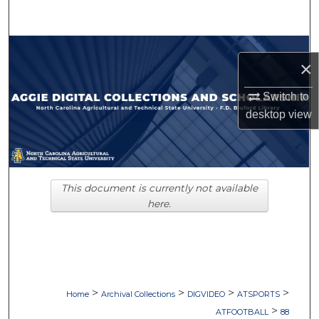
Search
Browse Collections
×
My Account
Switch to
desktop
view
About
Digital Commons Network™
This document is currently not available
here.
>
>
>
>
Home
Archival Collections
DIGVIDEO
ATSPORTS
>
ATFOOTBALL
88