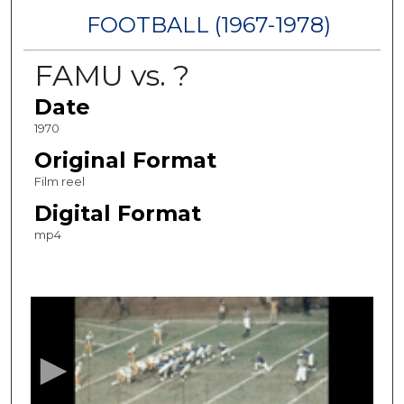
FOOTBALL (1967-1978)
FAMU vs. ?
Date
1970
Original Format
Film reel
Digital Format
mp4
0
s
e
c
o
n