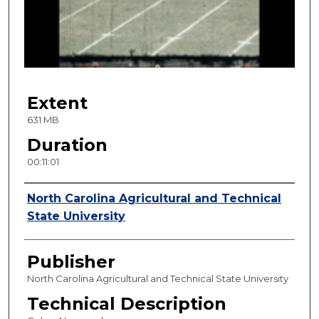
d
s
o
f
1
Extent
1
m
631 MB
i
Duration
n
00:11:01
u
t
Creator
North Carolina Agricultural and Technical
e
State University
s
,
Publisher
1
s
North Carolina Agricultural and Technical State University
e
Technical Description
c