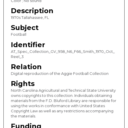
Color ; No sound
o
Description
n
1970s Tallahassee, FL
d
Subject
Football
Identifier
AT_Spec_Collection_GV_958_N6_F66_Smith_1970_Oct_
Reel_3
Relation
Digital reproduction of the Aggie Football Collection
Rights
North Carolina Agricultural and Technical State University
owns copyrights to this collection. Individuals obtaining
materials from the F.D. Bluford Library are responsible for
using the works in conformance with United States
Copyright Law as well as any restrictions accompanying
the materials.
Funding