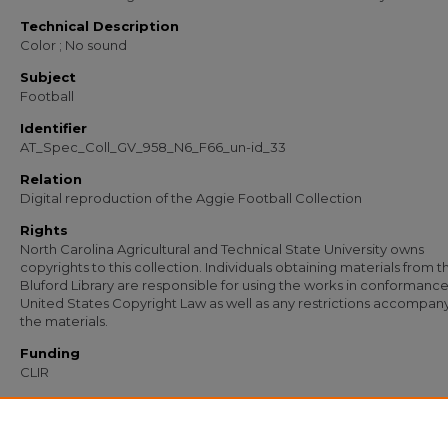
Technical Description
Color ; No sound
Subject
Football
Identifier
AT_Spec_Coll_GV_958_N6_F66_un-id_33
Relation
Digital reproduction of the Aggie Football Collection
Rights
North Carolina Agricultural and Technical State University owns
copyrights to this collection. Individuals obtaining materials from t
Bluford Library are responsible for using the works in conformance
United States Copyright Law as well as any restrictions accompan
the materials.
Funding
CLIR
Recommended Citation
North Carolina Agricultural and Technical State University, "AT Spec Coll GV 958
un-id 33" (1900).
Football (1967-1978)
. 91.