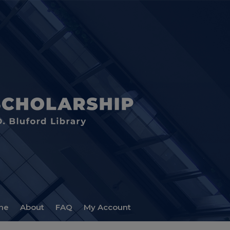
me
About
FAQ
My Account