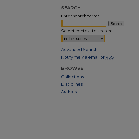
SEARCH
Enter search terms:
Select context to search:
Advanced Search
Notify me via email or
RSS
BROWSE
Collections
Disciplines
Authors