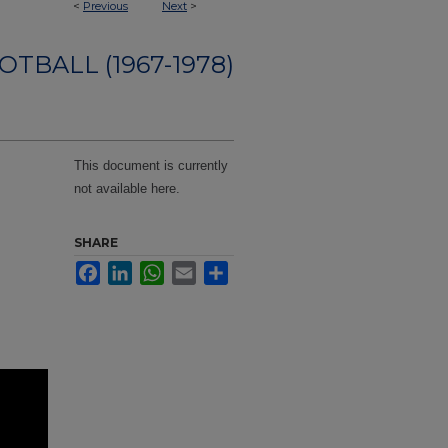
<
Previous
Next
>
OTBALL (1967-1978)
This document is currently
not available here.
SHARE
Facebook
LinkedIn
WhatsApp
Email
Share