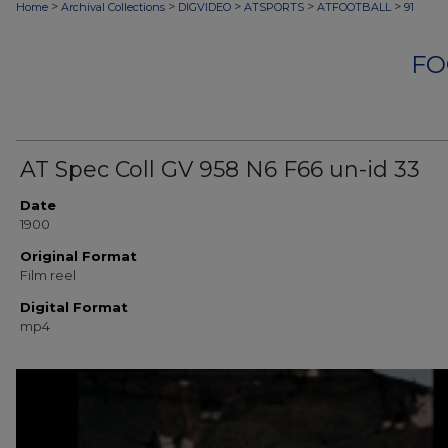
>
>
>
>
>
Home
Archival Collections
DIGVIDEO
ATSPORTS
ATFOOTBALL
91
FO
AT Spec Coll GV 958 N6 F66 un-id 33
Date
1900
Original Format
Film reel
Digital Format
mp4
0
seconds
of
6
minutes,