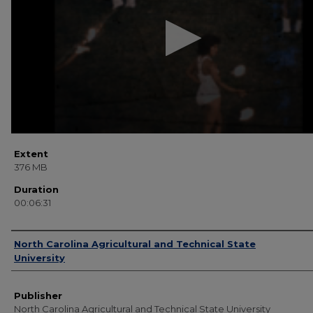
31
seconds
Volume
90%
Extent
376 MB
Duration
00:06:31
Creator
North Carolina Agricultural and Technical State
University
Publisher
North Carolina Agricultural and Technical State University