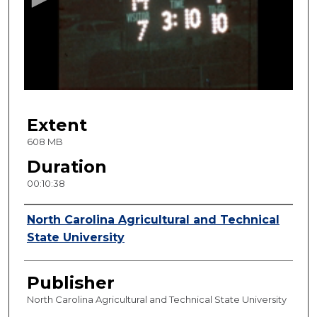
n
d
s
o
f
1
Extent
0
m
608 MB
i
Duration
n
00:10:38
u
t
Creator
North Carolina Agricultural and Technical
e
State University
s
,
Publisher
3
8
North Carolina Agricultural and Technical State University
s