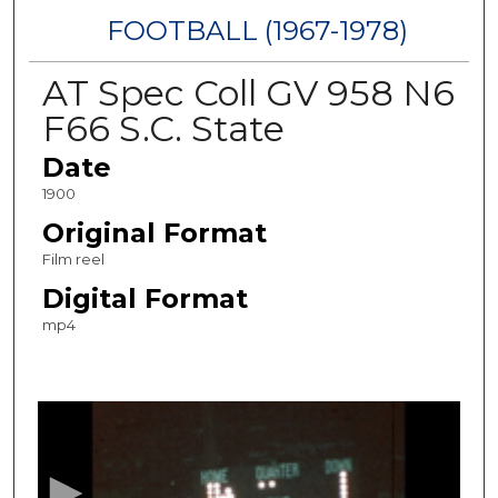
FOOTBALL (1967-1978)
AT Spec Coll GV 958 N6
F66 S.C. State
Date
1900
Original Format
Film reel
Digital Format
mp4
0
s
e
c
o