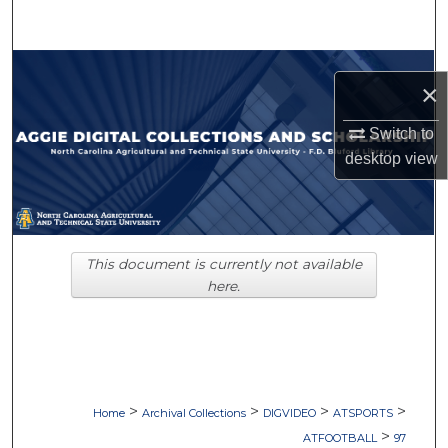
Search
Browse Collections
×
My Account
Switch to
desktop
view
About
Digital Commons Network™
This document is currently not available
here.
>
>
>
>
Home
Archival Collections
DIGVIDEO
ATSPORTS
>
ATFOOTBALL
97