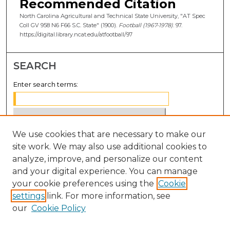
Recommended Citation
North Carolina Agricultural and Technical State University, "AT Spec
Coll GV 958 N6 F66 S.C. State" (1900).
Football (1967-1978)
. 97.
https://digital.library.ncat.edu/atfootball/97
SEARCH
Enter search terms:
We use cookies that are necessary to make our
Select context to search:
site work. We may also use additional cookies to
analyze, improve, and personalize our content
Advanced Search
and your digital experience. You can manage
Notify me via email or
RSS
your cookie preferences using the
Cookie
settings
link. For more information, see
BROWSE
our
Cookie Policy
Collections
Disciplines