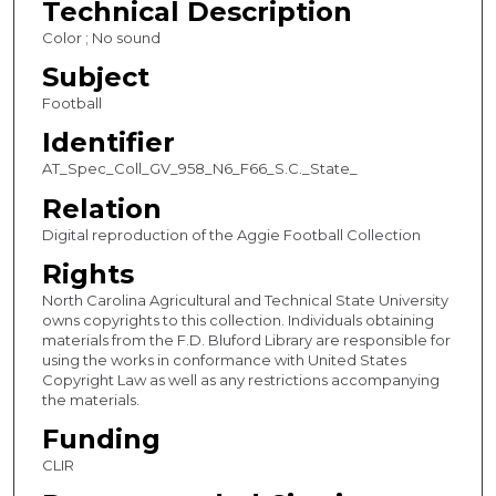
Technical Description
e
Color ; No sound
c
Subject
o
Football
n
Identifier
d
s
AT_Spec_Coll_GV_958_N6_F66_S.C._State_
Relation
Digital reproduction of the Aggie Football Collection
Rights
North Carolina Agricultural and Technical State University
owns copyrights to this collection. Individuals obtaining
materials from the F.D. Bluford Library are responsible for
using the works in conformance with United States
Copyright Law as well as any restrictions accompanying
the materials.
Funding
CLIR