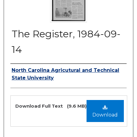
The Register, 1984-09-
14
Authors
North Carolina Agricutural and Technical
State University
Files
Download Full Text
(9.6 MB)
Download