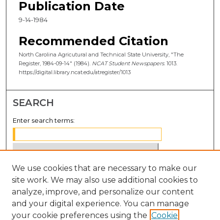
Publication Date
9-14-1984
Recommended Citation
North Carolina Agricutural and Technical State University, "The
Register, 1984-09-14" (1984).
NCAT Student Newspapers
. 1013.
https://digital.library.ncat.edu/atregister/1013
SEARCH
Enter search terms:
We use cookies that are necessary to make our
Select context to search:
site work. We may also use additional cookies to
analyze, improve, and personalize our content
Advanced Search
and your digital experience. You can manage
Notify me via email or
RSS
your cookie preferences using the
Cookie