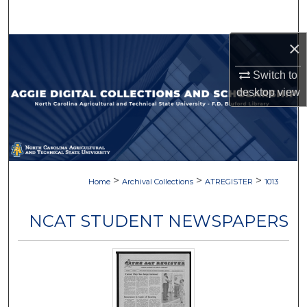
Search
×
Browse Collections
Switch to
My Account
desktop
view
About
Digital Commons Network™
>
>
>
Home
Archival Collections
ATREGISTER
1013
NCAT STUDENT NEWSPAPERS