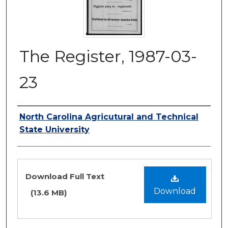
The Register, 1987-03-
23
Authors
North Carolina Agricutural and Technical
State University
Files
Download Full Text
Download
(13.6 MB)