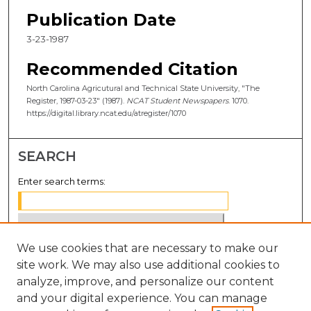
Publication Date
3-23-1987
Recommended Citation
North Carolina Agricutural and Technical State University, "The
Register, 1987-03-23" (1987).
NCAT Student Newspapers
. 1070.
https://digital.library.ncat.edu/atregister/1070
SEARCH
Enter search terms:
We use cookies that are necessary to make our
Select context to search:
site work. We may also use additional cookies to
analyze, improve, and personalize our content
Advanced Search
and your digital experience. You can manage