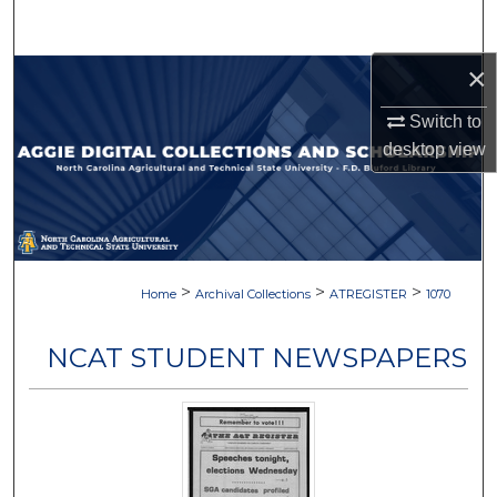
Search
×
Browse Collections
Switch to
My Account
desktop
view
About
Digital Commons Network™
>
>
>
Home
Archival Collections
ATREGISTER
1070
NCAT STUDENT NEWSPAPERS