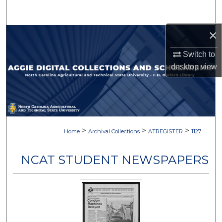
Search
×
Browse Collections
Switch to
My Account
desktop
view
About
Digital Commons Network™
>
>
>
Home
Archival Collections
ATREGISTER
1127
NCAT STUDENT NEWSPAPERS