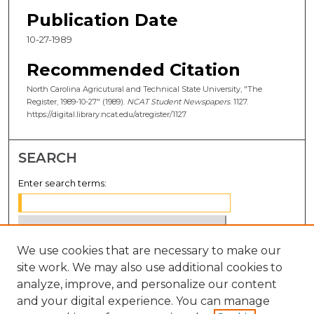
Publication Date
10-27-1989
Recommended Citation
North Carolina Agricutural and Technical State University, "The
Register, 1989-10-27" (1989).
NCAT Student Newspapers
. 1127.
https://digital.library.ncat.edu/atregister/1127
SEARCH
Enter search terms:
We use cookies that are necessary to make our
Select context to search:
site work. We may also use additional cookies to
analyze, improve, and personalize our content
Advanced Search
and your digital experience. You can manage