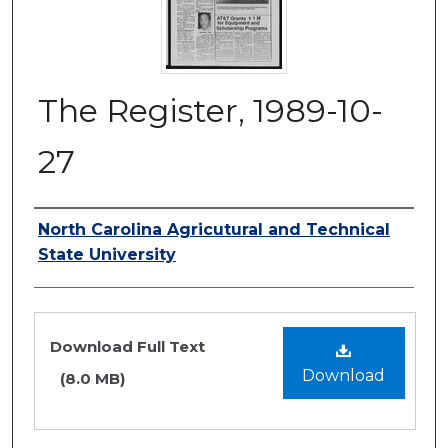
The Register, 1989-10-
27
Authors
North Carolina Agricutural and Technical
State University
Files
Download Full Text
Download
(8.0 MB)