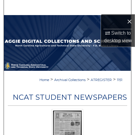
Search
×
Browse Collections
Switch to
My Account
desktop
view
About
Digital Commons Network™
>
>
>
Home
Archival Collections
ATREGISTER
1151
NCAT STUDENT NEWSPAPERS