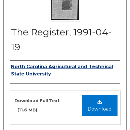
The Register, 1991-04-
19
Authors
North Carolina Agricutural and Technical
State University
Files
Download Full Text
Download
(11.6 MB)