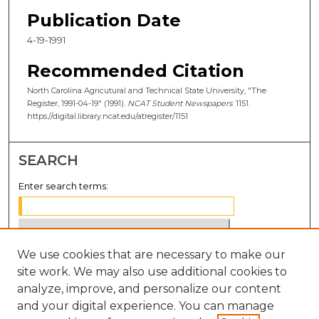
Publication Date
4-19-1991
Recommended Citation
North Carolina Agricutural and Technical State University, "The
Register, 1991-04-19" (1991).
NCAT Student Newspapers
. 1151.
https://digital.library.ncat.edu/atregister/1151
SEARCH
Enter search terms:
We use cookies that are necessary to make our
Select context to search:
site work. We may also use additional cookies to
analyze, improve, and personalize our content
Advanced Search
and your digital experience. You can manage