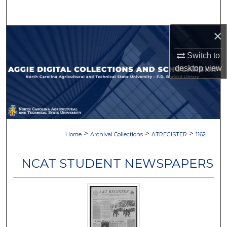
Search
×
Browse Collections
Switch to
My Account
desktop
view
About
Digital Commons Network™
>
>
>
Home
Archival Collections
ATREGISTER
1162
NCAT STUDENT NEWSPAPERS