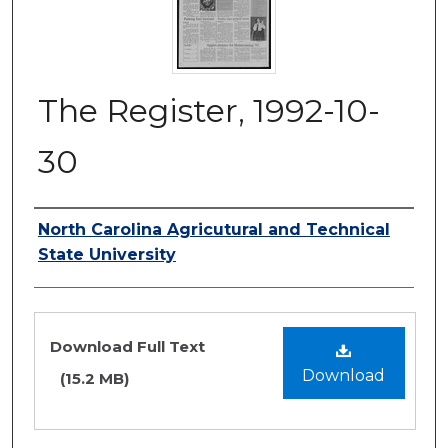
The Register, 1992-10-
30
Authors
North Carolina Agricutural and Technical
State University
Files
Download Full Text
Download
(15.2 MB)