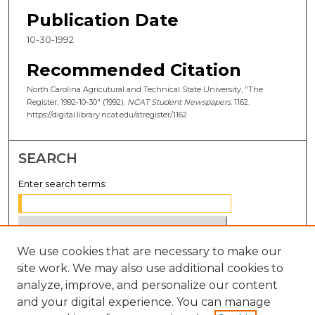
Publication Date
10-30-1992
Recommended Citation
North Carolina Agricutural and Technical State University, "The
Register, 1992-10-30" (1992).
NCAT Student Newspapers
. 1162.
https://digital.library.ncat.edu/atregister/1162
SEARCH
Enter search terms:
We use cookies that are necessary to make our
Select context to search:
site work. We may also use additional cookies to
analyze, improve, and personalize our content
Advanced Search
and your digital experience. You can manage