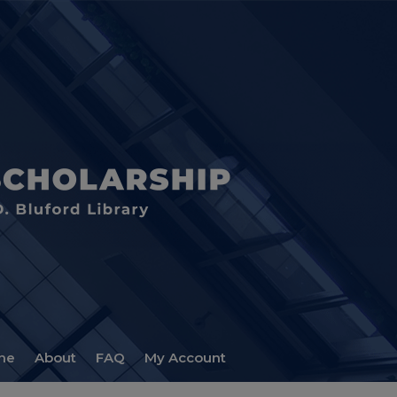
me
About
FAQ
My Account