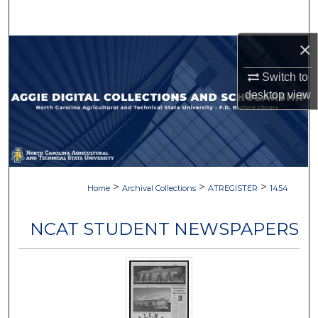
Search
×
Browse Collections
Switch to
My Account
desktop
view
About
Digital Commons Network™
>
>
>
Home
Archival Collections
ATREGISTER
1454
NCAT STUDENT NEWSPAPERS