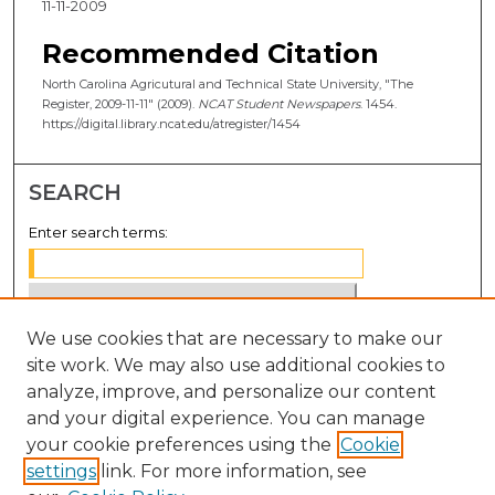
11-11-2009
Recommended Citation
North Carolina Agricutural and Technical State University, "The
Register, 2009-11-11" (2009).
NCAT Student Newspapers
. 1454.
https://digital.library.ncat.edu/atregister/1454
SEARCH
Enter search terms:
We use cookies that are necessary to make our
Select context to search:
site work. We may also use additional cookies to
analyze, improve, and personalize our content
Advanced Search
and your digital experience. You can manage
your cookie preferences using the
Cookie
Notify me via email or
RSS
settings
link. For more information, see
BROWSE