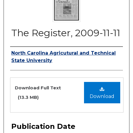
The Register, 2009-11-11
Authors
North Carolina Agricutural and Technical
State University
Files
Download Full Text
Download
(13.3 MB)
Publication Date