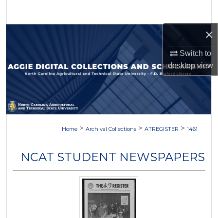
Search
×
Browse Collections
Switch to
My Account
desktop
view
About
Digital Commons Network™
>
>
>
Home
Archival Collections
ATREGISTER
1461
NCAT STUDENT NEWSPAPERS