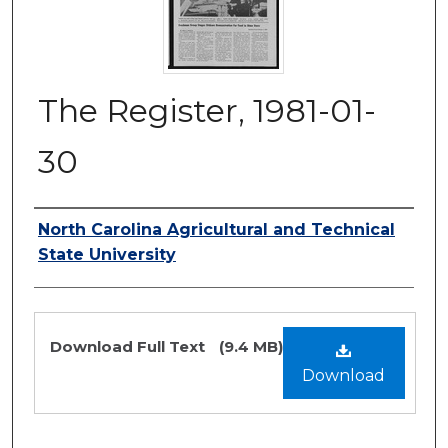
The Register, 1981-01-
30
Authors
North Carolina Agricultural and Technical
State University
Files
Download Full Text
(9.4 MB)
Download