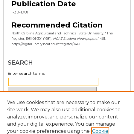
Publication Date
1-30-1981
Recommended Citation
North Carolina Agricultural and Technical State University, "The
Register, 1981-01-30" (1981).
NCAT Student Newspapers
. 1461.
https://digital.library.ncat.edu/atregister/1461
SEARCH
Enter search terms:
We use cookies that are necessary to make our
Select context to search:
site work. We may also use additional cookies to
analyze, improve, and personalize our content
Advanced Search
and your digital experience. You can manage
Notify me via email or
RSS
your cookie preferences using the
Cookie