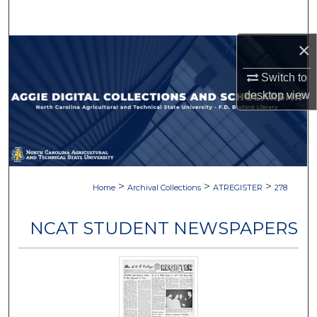
Search
×
Browse Collections
Switch to
My Account
desktop
view
About
Digital Commons Network™
>
>
>
Home
Archival Collections
ATREGISTER
278
NCAT STUDENT NEWSPAPERS