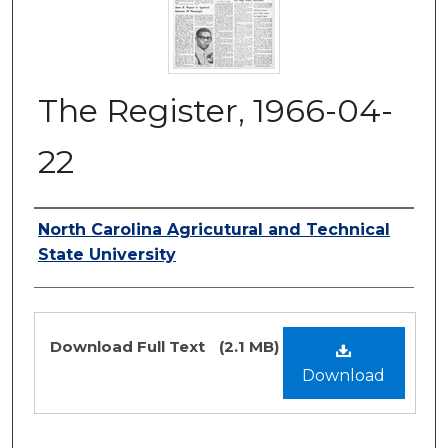
The Register, 1966-04-
22
Authors
North Carolina Agricutural and Technical
State University
Files
Download Full Text
(2.1 MB)
Download