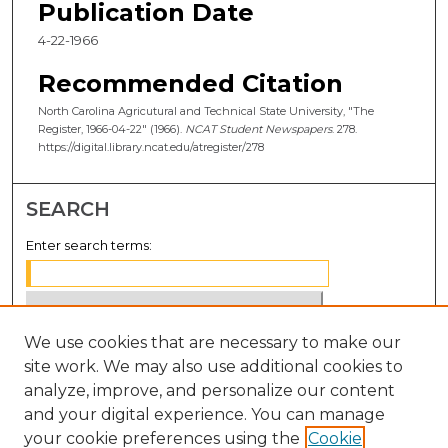
Publication Date
4-22-1966
Recommended Citation
North Carolina Agricutural and Technical State University, "The
Register, 1966-04-22" (1966).
NCAT Student Newspapers
. 278.
https://digital.library.ncat.edu/atregister/278
SEARCH
Enter search terms:
We use cookies that are necessary to make our
Select context to search:
site work. We may also use additional cookies to
analyze, improve, and personalize our content
Advanced Search
and your digital experience. You can manage
Notify me via email or
RSS
your cookie preferences using the
Cookie