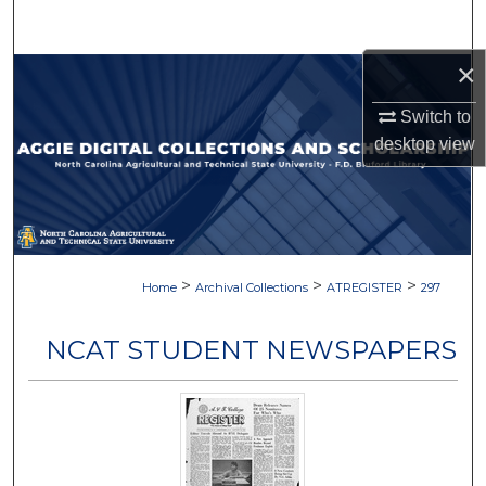
Search
×
Browse Collections
Switch to
My Account
desktop
view
About
Digital Commons Network™
>
>
>
Home
Archival Collections
ATREGISTER
297
NCAT STUDENT NEWSPAPERS