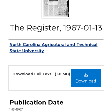
The Register, 1967-01-13
Authors
North Carolina Agricutural and Technical
State University
Files
Download Full Text
(1.6 MB)
Download
Publication Date
1-13-1967