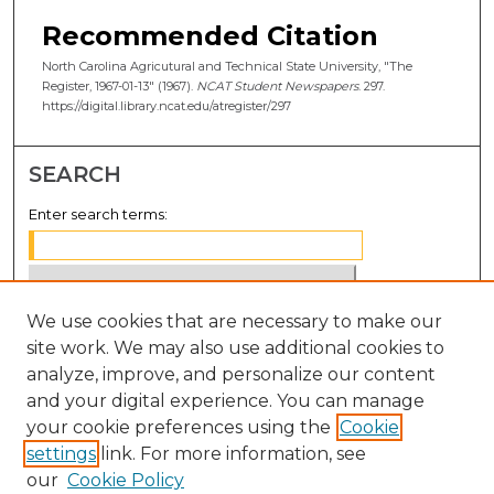
Recommended Citation
North Carolina Agricutural and Technical State University, "The
Register, 1967-01-13" (1967).
NCAT Student Newspapers
. 297.
https://digital.library.ncat.edu/atregister/297
SEARCH
Enter search terms:
We use cookies that are necessary to make our
Select context to search:
site work. We may also use additional cookies to
analyze, improve, and personalize our content
Advanced Search
and your digital experience. You can manage
Notify me via email or
RSS
your cookie preferences using the
Cookie
settings
link. For more information, see
BROWSE
our
Cookie Policy