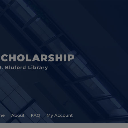
me
About
FAQ
My Account