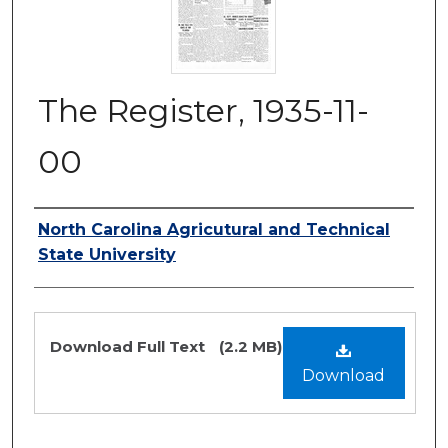
The Register, 1935-11-
00
Authors
North Carolina Agricutural and Technical
State University
Files
Download Full Text
(2.2 MB)
Download