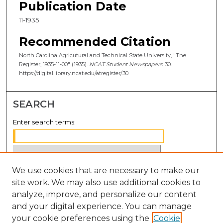
Publication Date
11-1935
Recommended Citation
North Carolina Agricutural and Technical State University, "The
Register, 1935-11-00" (1935).
NCAT Student Newspapers
. 30.
https://digital.library.ncat.edu/atregister/30
SEARCH
Enter search terms:
We use cookies that are necessary to make our
Select context to search:
site work. We may also use additional cookies to
analyze, improve, and personalize our content
Advanced Search
and your digital experience. You can manage
Notify me via email or
RSS
your cookie preferences using the
Cookie