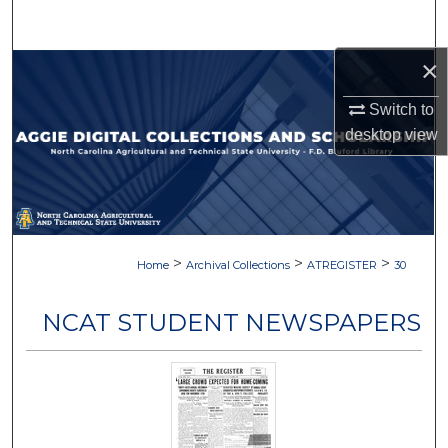
Search
×
Browse Collections
Switch to
My Account
desktop
view
About
Digital Commons Network™
>
>
>
Home
Archival Collections
ATREGISTER
30
NCAT STUDENT NEWSPAPERS