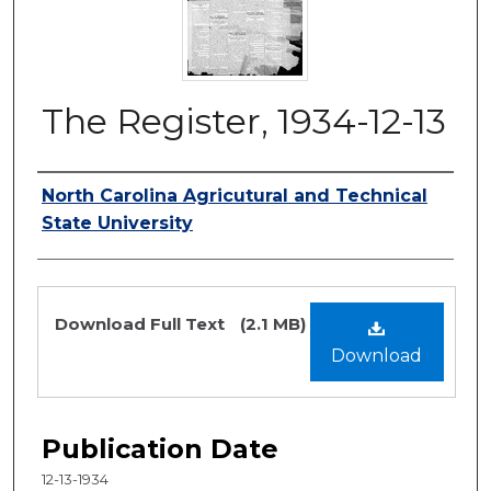
The Register, 1934-12-13
Authors
North Carolina Agricutural and Technical
State University
Files
Download Full Text
(2.1 MB)
Download
Publication Date
12-13-1934