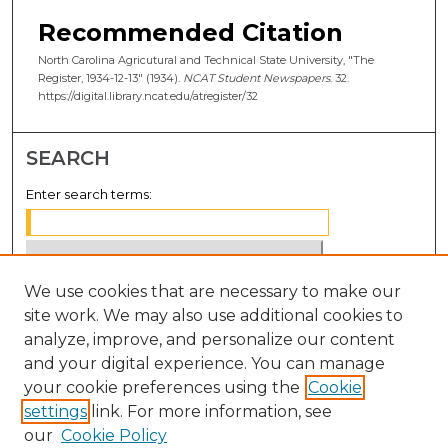
Recommended Citation
North Carolina Agricutural and Technical State University, "The
Register, 1934-12-13" (1934).
NCAT Student Newspapers
. 32.
https://digital.library.ncat.edu/atregister/32
SEARCH
Enter search terms:
We use cookies that are necessary to make our
Select context to search:
site work. We may also use additional cookies to
analyze, improve, and personalize our content
Advanced Search
and your digital experience. You can manage
Notify me via email or
RSS
your cookie preferences using the
Cookie
settings
link. For more information, see
BROWSE
our
Cookie Policy