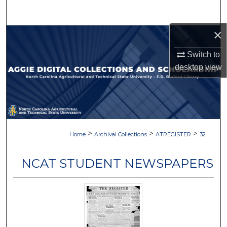
Search
×
Browse Collections
Switch to
My Account
desktop
view
About
Digital Commons Network™
>
>
>
Home
Archival Collections
ATREGISTER
32
NCAT STUDENT NEWSPAPERS