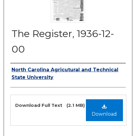
The Register, 1936-12-
00
Authors
North Carolina Agricutural and Technical
State University
Files
Download Full Text
(2.1 MB)
Download