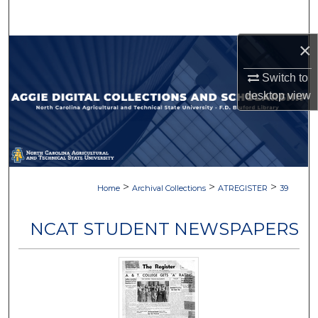
Search
×
Browse Collections
Switch to
My Account
desktop
view
About
Digital Commons Network™
>
>
>
Home
Archival Collections
ATREGISTER
39
NCAT STUDENT NEWSPAPERS