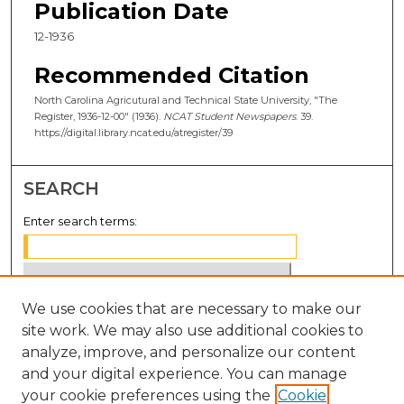
Publication Date
12-1936
Recommended Citation
North Carolina Agricutural and Technical State University, "The
Register, 1936-12-00" (1936).
NCAT Student Newspapers
. 39.
https://digital.library.ncat.edu/atregister/39
SEARCH
Enter search terms:
We use cookies that are necessary to make our
Select context to search:
site work. We may also use additional cookies to
analyze, improve, and personalize our content
Advanced Search
and your digital experience. You can manage
Notify me via email or
RSS
your cookie preferences using the
Cookie