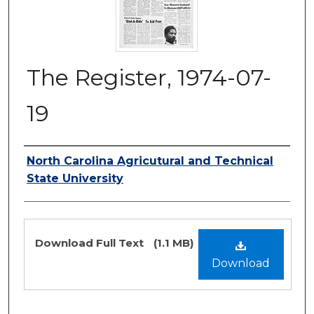
The Register, 1974-07-
19
Authors
North Carolina Agricutural and Technical
State University
Files
Download Full Text
(1.1 MB)
Download