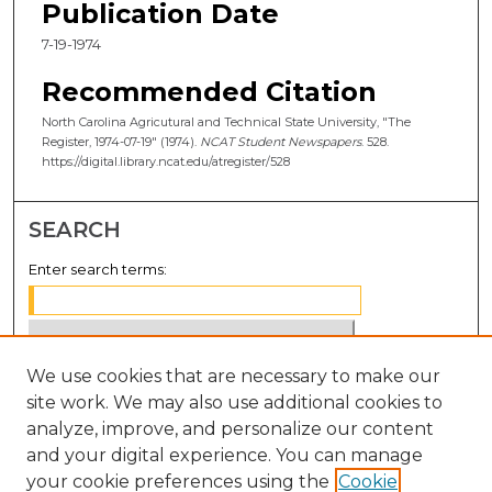
Publication Date
7-19-1974
Recommended Citation
North Carolina Agricutural and Technical State University, "The
Register, 1974-07-19" (1974).
NCAT Student Newspapers
. 528.
https://digital.library.ncat.edu/atregister/528
SEARCH
Enter search terms:
We use cookies that are necessary to make our
Select context to search:
site work. We may also use additional cookies to
analyze, improve, and personalize our content
Advanced Search
and your digital experience. You can manage
Notify me via email or
RSS
your cookie preferences using the
Cookie