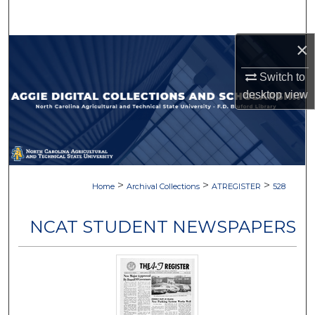
Search
×
Browse Collections
Switch to
My Account
desktop
view
About
Digital Commons Network™
>
>
>
Home
Archival Collections
ATREGISTER
528
NCAT STUDENT NEWSPAPERS