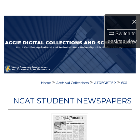
Search
×
Browse Collections
Switch to
My Account
desktop
view
About
Digital Commons Network™
>
>
>
Home
Archival Collections
ATREGISTER
606
NCAT STUDENT NEWSPAPERS