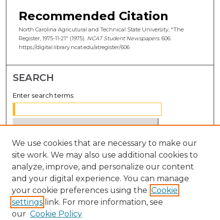
Recommended Citation
North Carolina Agricutural and Technical State University, "The
Register, 1975-11-21" (1975).
NCAT Student Newspapers
. 606.
https://digital.library.ncat.edu/atregister/606
SEARCH
Enter search terms:
We use cookies that are necessary to make our
Select context to search:
site work. We may also use additional cookies to
analyze, improve, and personalize our content
Advanced Search
and your digital experience. You can manage
Notify me via email or
RSS
your cookie preferences using the
Cookie
settings
link. For more information, see
BROWSE
our
Cookie Policy