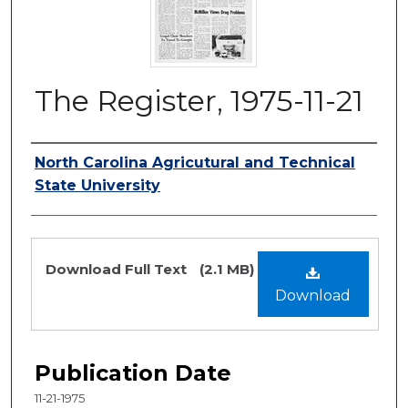
The Register, 1975-11-21
Authors
North Carolina Agricutural and Technical
State University
Files
Download Full Text
(2.1 MB)
Download
Publication Date
11-21-1975