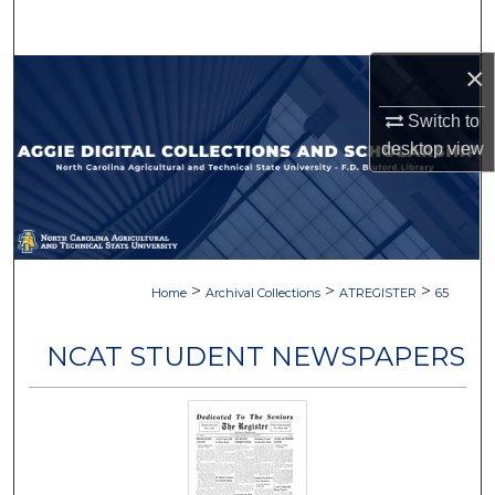
Search
×
Browse Collections
Switch to
My Account
desktop
view
About
Digital Commons Network™
>
>
>
Home
Archival Collections
ATREGISTER
65
NCAT STUDENT NEWSPAPERS