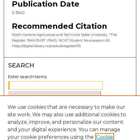
Publication Date
5-1940
Recommended Citation
North Carolina Agricutural and Technical State University, "The
Register, 1940-05-00" (1940).
NCAT Student Newspapers
. 65.
https://digital.library.ncat.edu/atregister/65
SEARCH
Enter search terms:
We use cookies that are necessary to make our
Select context to search:
site work. We may also use additional cookies to
analyze, improve, and personalize our content
Advanced Search
and your digital experience. You can manage
Notify me via email or
RSS
your cookie preferences using the
Cookie