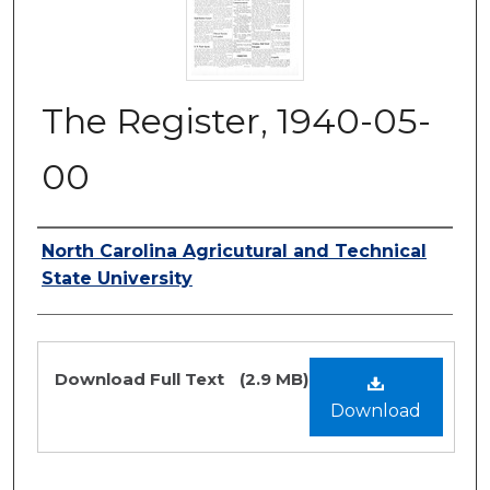
The Register, 1940-05-
00
Authors
North Carolina Agricutural and Technical
State University
Files
Download Full Text
(2.9 MB)
Download