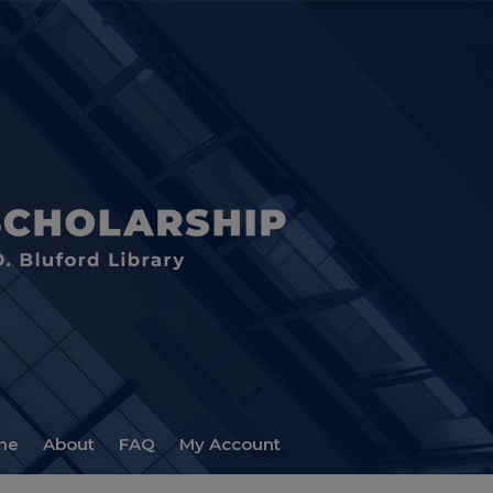
me
About
FAQ
My Account