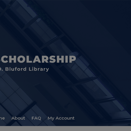
me
About
FAQ
My Account