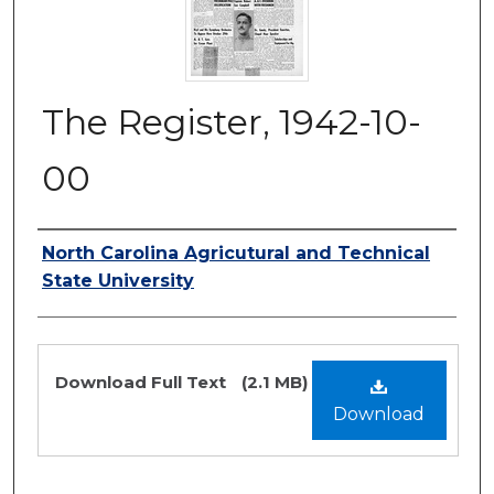
The Register, 1942-10-
00
Authors
North Carolina Agricutural and Technical
State University
Files
Download Full Text
(2.1 MB)
Download