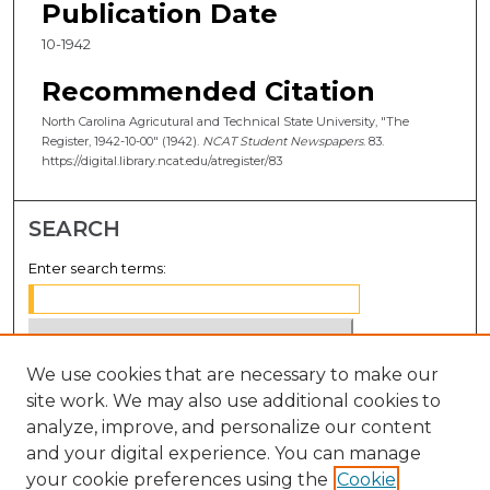
Publication Date
10-1942
Recommended Citation
North Carolina Agricutural and Technical State University, "The
Register, 1942-10-00" (1942).
NCAT Student Newspapers
. 83.
https://digital.library.ncat.edu/atregister/83
SEARCH
Enter search terms:
We use cookies that are necessary to make our
Select context to search:
site work. We may also use additional cookies to
analyze, improve, and personalize our content
Advanced Search
and your digital experience. You can manage
Notify me via email or
RSS
your cookie preferences using the
Cookie