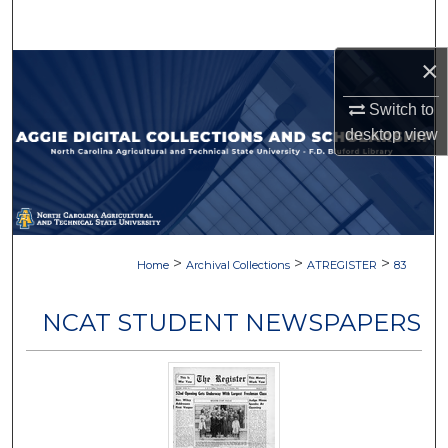
Search
×
Browse Collections
Switch to
My Account
desktop
view
About
Digital Commons Network™
>
>
>
Home
Archival Collections
ATREGISTER
83
NCAT STUDENT NEWSPAPERS