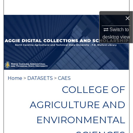
Search
×
Browse Collections
Switch to
My Account
desktop
view
About
Digital Commons Network™
Home
>
DATASETS
>
CAES
COLLEGE OF
AGRICULTURE AND
ENVIRONMENTAL