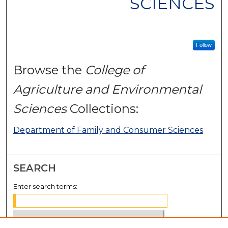
SCIENCES
Follow
Browse the
College of
Agriculture and Environmental
Sciences
Collections:
Department of Family and Consumer Sciences
SEARCH
Enter search terms: