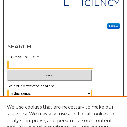
EFFICIENCY
Follow
SEARCH
Enter search terms:
Select context to search:
Advanced Search
We use cookies that are necessary to make our
Notify me via email or
RSS
site work. We may also use additional cookies to
analyze, improve, and personalize our content
BROWSE