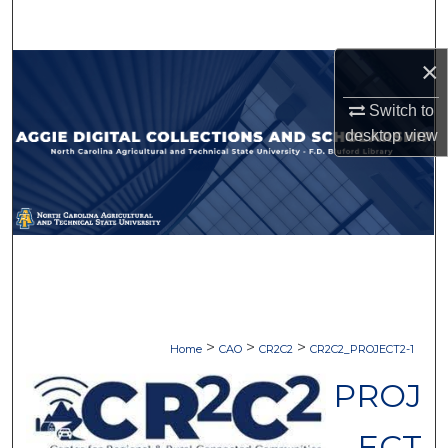
Search
×
Browse Collections
Switch to
My Account
desktop
view
About
Digital Commons Network™
>
>
>
Home
CAO
CR2C2
CR2C2_PROJECT2-1
PROJ
ECT