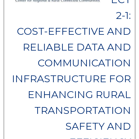
2-1:
COST-EFFECTIVE AND
RELIABLE DATA AND
COMMUNICATION
INFRASTRUCTURE FOR
ENHANCING RURAL
TRANSPORTATION
SAFETY AND