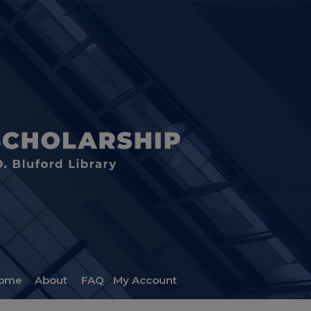
ome
About
FAQ
My Account