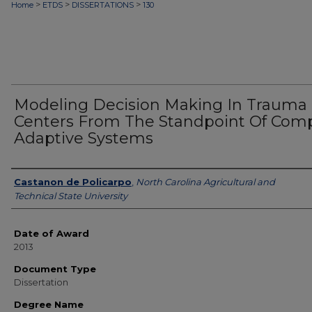
>
>
>
Home
ETDS
DISSERTATIONS
130
Modeling Decision Making In Trauma
Centers From The Standpoint Of Com
Adaptive Systems
Author
Castanon de Policarpo
,
North Carolina Agricultural and
Technical State University
Date of Award
2013
Document Type
Dissertation
Degree Name