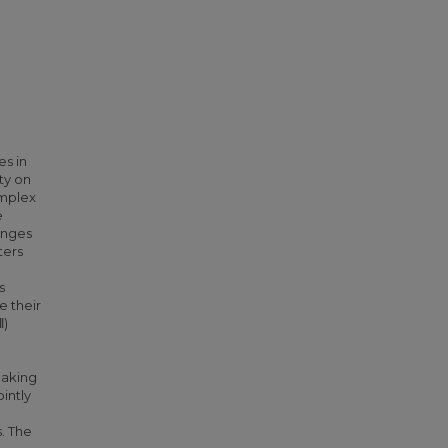
es in
ty on
omplex
e
enges
ters
s
e their
‖)
making
intly
. The