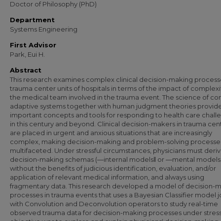
Doctor of Philosophy (PhD)
Department
Systems Engineering
First Advisor
Park, Eui H.
Abstract
This research examines complex clinical decision-making process
trauma center units of hospitals in terms of the impact of complexi
the medical team involved in the trauma event. The science of c
adaptive systems together with human judgment theories provid
important concepts and tools for responding to health care chall
in this century and beyond. Clinical decision-makers in trauma cen
are placed in urgent and anxious situations that are increasingly
complex, making decision-making and problem-solving processe
multifaceted. Under stressful circumstances, physicians must deriv
decision-making schemas (―internal models‖ or ―mental models
without the benefits of judicious identification, evaluation, and/or
application of relevant medical information, and always using
fragmentary data. This research developed a model of decision-
processes in trauma events that uses a Bayesian Classifier model jo
with Convolution and Deconvolution operators to study real-time
observed trauma data for decision-making processes under stress