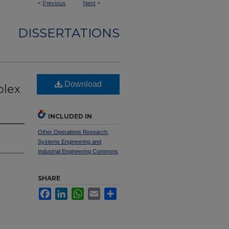
<
Previous
Next
>
DISSERTATIONS
Download
plex
INCLUDED IN
Other Operations Research,
Systems Engineering and
Industrial Engineering Commons
SHARE
Facebook
LinkedIn
WhatsApp
Email
Share