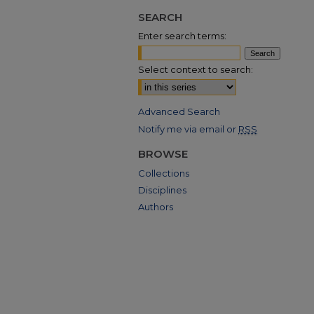
SEARCH
Enter search terms:
Select context to search:
Advanced Search
Notify me via email or
RSS
BROWSE
Collections
Disciplines
Authors