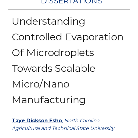
DISSERTATIONS
Understanding
Controlled Evaporation
Of Microdroplets
Towards Scalable
Micro/Nano
Manufacturing
Author
Taye Dickson Esho
,
North Carolina
Agricultural and Technical State University