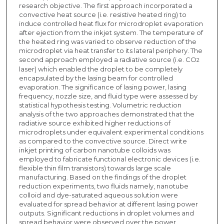
research objective. The first approach incorporated a
convective heat source (i.e. resistive heated ring) to
induce controlled heat flux for microdroplet evaporation
after ejection from the inkjet system. The temperature of
the heated ring was varied to observe reduction of the
microdroplet via heat transfer to its lateral periphery. The
second approach employed a radiative source (i.e. CO
2
laser) which enabled the droplet to be completely
encapsulated by the lasing beam for controlled
evaporation. The significance of lasing power, lasing
frequency, nozzle size, and fluid type were assessed by
statistical hypothesis testing. Volumetric reduction
analysis of the two approaches demonstrated that the
radiative source exhibited higher reductions of
microdroplets under equivalent experimental conditions
as compared to the convective source. Direct write
inkjet printing of carbon nanotube colloids was
employed to fabricate functional electronic devices (i.e.
flexible thin film transistors) towards large scale
manufacturing. Based on the findings of the droplet
reduction experiments, two fluids namely, nanotube
colloid and dye-saturated aqueous solution were
evaluated for spread behavior at different lasing power
outputs. Significant reductions in droplet volumes and
spread behavior were observed over the power