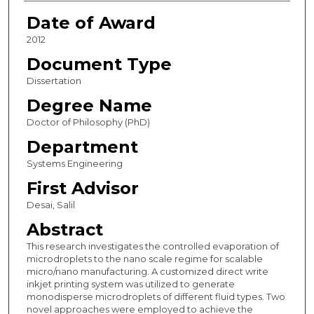
Date of Award
2012
Document Type
Dissertation
Degree Name
Doctor of Philosophy (PhD)
Department
Systems Engineering
First Advisor
Desai, Salil
Abstract
This research investigates the controlled evaporation of
microdroplets to the nano scale regime for scalable
micro/nano manufacturing. A customized direct write
inkjet printing system was utilized to generate
monodisperse microdroplets of different fluid types. Two
novel approaches were employed to achieve the