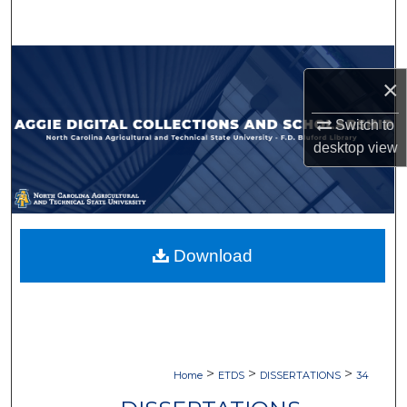
Search
Browse Collections
×
My Account
Switch to
desktop
view
About
Digital Commons Network™
Download
>
>
>
Home
ETDS
DISSERTATIONS
34