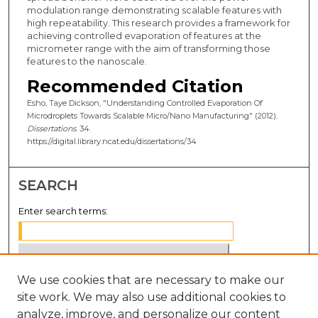
modulation range demonstrating scalable features with
high repeatability. This research provides a framework for
achieving controlled evaporation of features at the
micrometer range with the aim of transforming those
features to the nanoscale.
Recommended Citation
Esho, Taye Dickson, "Understanding Controlled Evaporation Of
Microdroplets Towards Scalable Micro/Nano Manufacturing" (2012).
Dissertations
. 34.
https://digital.library.ncat.edu/dissertations/34
SEARCH
Enter search terms:
We use cookies that are necessary to make our
Select context to search:
site work. We may also use additional cookies to
analyze, improve, and personalize our content