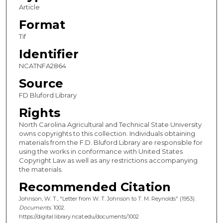
Article
Format
Tif
Identifier
NCATNFA2864
Source
FD Bluford Library
Rights
North Carolina Agricultural and Technical State University
owns copyrights to this collection. Individuals obtaining
materials from the F.D. Bluford Library are responsible for
using the works in conformance with United States
Copyright Law as well as any restrictions accompanying
the materials.
Recommended Citation
Johnson, W. T., "Letter from W. T. Johnson to T. M. Reynolds" (1953).
Documents
. 1002.
https://digital.library.ncat.edu/documents/1002