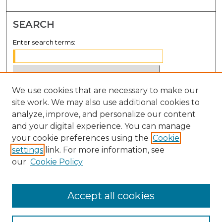
SEARCH
Enter search terms:
We use cookies that are necessary to make our
Select context to search:
site work. We may also use additional cookies to
analyze, improve, and personalize our content
Advanced Search
and your digital experience. You can manage
Notify me via email or
RSS
your cookie preferences using the
Cookie
settings
link. For more information, see
BROWSE
our
Cookie Policy
Collections
Disciplines
Accept all cookies
Authors