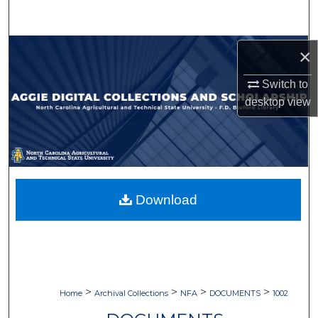
Search
Browse Collections
×
Switch to
My Account
desktop
view
About
Digital Commons Network™
Download
>
>
>
>
Home
Archival Collections
NFA
DOCUMENTS
1002