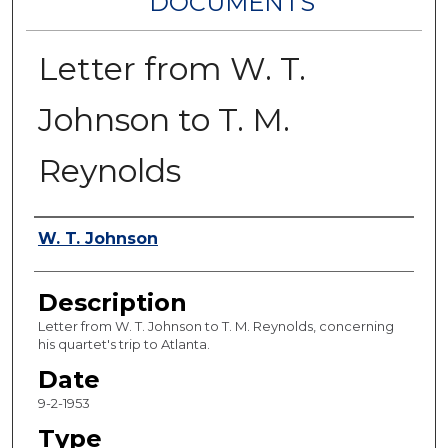
DOCUMENTS
Letter from W. T.
Johnson to T. M.
Reynolds
Authors
W. T. Johnson
Description
Letter from W. T. Johnson to T. M. Reynolds, concerning
his quartet's trip to Atlanta.
Date
9-2-1953
Type