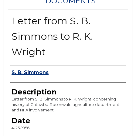
DOCUMENTS
Letter from S. B.
Simmons to R. K.
Wright
Authors
S. B. Simmons
Description
Letter from S. B. Simmons to R. K. Wright, concerning
history of Catawba-Rosenwald agriculture department
and NFA involvement.
Date
4-25-1956