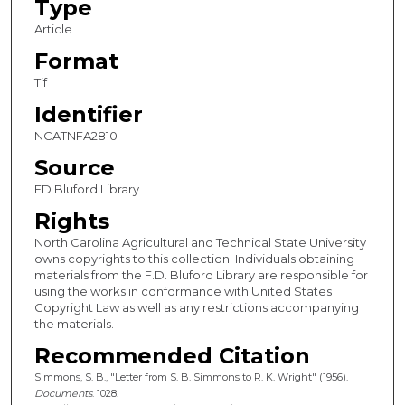
Type
Article
Format
Tif
Identifier
NCATNFA2810
Source
FD Bluford Library
Rights
North Carolina Agricultural and Technical State University
owns copyrights to this collection. Individuals obtaining
materials from the F.D. Bluford Library are responsible for
using the works in conformance with United States
Copyright Law as well as any restrictions accompanying
the materials.
Recommended Citation
Simmons, S. B., "Letter from S. B. Simmons to R. K. Wright" (1956).
Documents
. 1028.