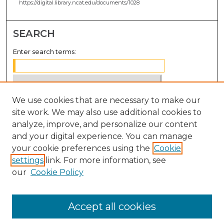
https://digital.library.ncat.edu/documents/1028
SEARCH
Enter search terms:
We use cookies that are necessary to make our
Select context to search:
site work. We may also use additional cookies to
analyze, improve, and personalize our content
Advanced Search
and your digital experience. You can manage
Notify me via email or
RSS
your cookie preferences using the
Cookie
settings
link. For more information, see
BROWSE
our
Cookie Policy
Collections
Disciplines
Accept all cookies
Authors