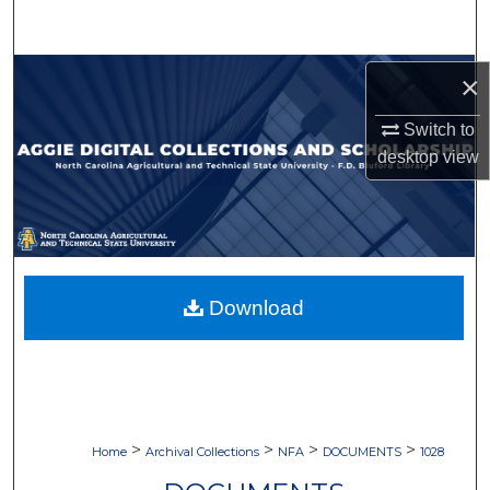
Search
Browse Collections
×
Switch to
My Account
desktop
view
About
Digital Commons Network™
Download
>
>
>
>
Home
Archival Collections
NFA
DOCUMENTS
1028