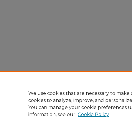
We use cookies that are necessary to make o
cookies to analyze, improve, and personaliz
You can manage your cookie preferences u
information, see our
Cookie Policy