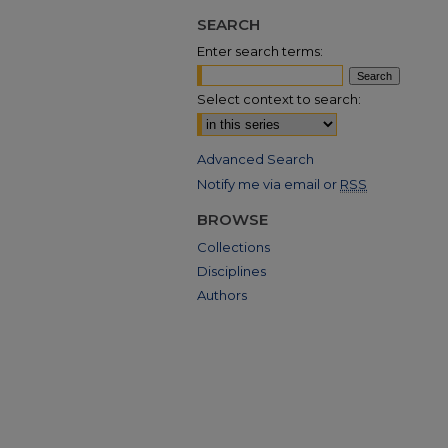
SEARCH
Enter search terms:
Select context to search:
Advanced Search
Notify me via email or
RSS
BROWSE
Collections
Disciplines
Authors