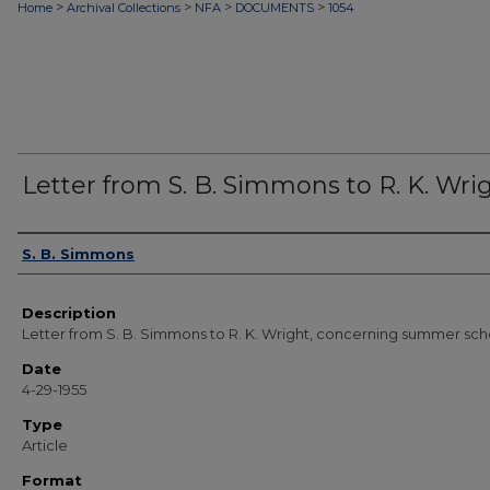
>
>
>
>
Home
Archival Collections
NFA
DOCUMENTS
1054
Letter from S. B. Simmons to R. K. Wri
Authors
S. B. Simmons
Description
Letter from S. B. Simmons to R. K. Wright, concerning summer sch
Date
4-29-1955
Type
Article
Format