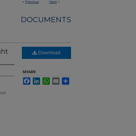
<
Previous
Next
>
DOCUMENTS
ght
Download
SHARE
Facebook
LinkedIn
WhatsApp
Email
Share
ool.