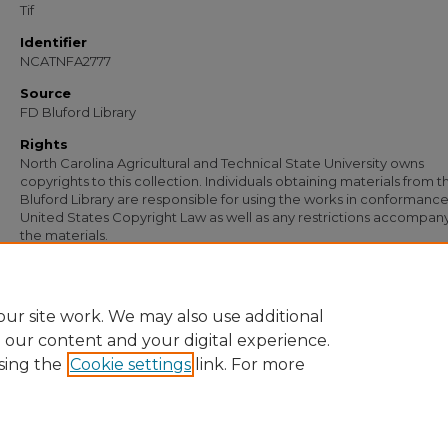
Tif
Identifier
NCATNFA2777
Source
FD Bluford Library
Rights
North Carolina Agricultural and Technical State University owns
copyrights to this collection. Individuals obtaining materials from t
Bluford Library are responsible for using the works in conformance
United States Copyright Law as well as any restrictions accompan
the materials.
Recommended Citation
Simmons, S. B., "Letter from S. B. Simmons to R. K. Wright" (1955).
Documents
. 1
https://digital.library.ncat.edu/documents/1054
ur site work. We may also use additional
e our content and your digital experience.
sing the
Cookie settings
link. For more
Home
|
About
|
FAQ
|
My Account
|
Accessibility Statement
Privacy
Copyright