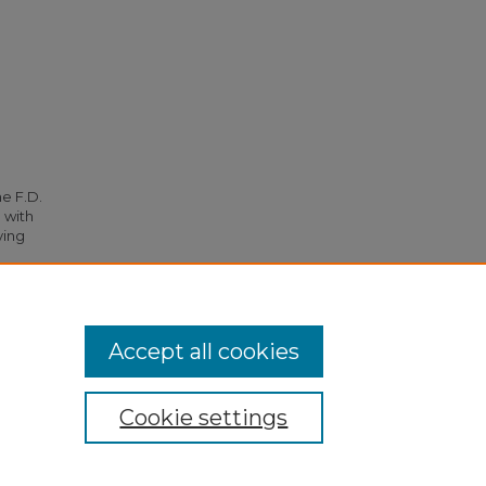
he F.D.
 with
ying
054.
Accept all cookies
Cookie settings