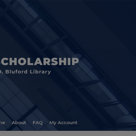
me
About
FAQ
My Account