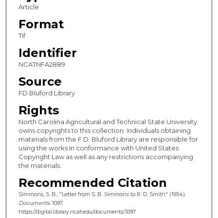
Article
Format
Tif
Identifier
NCATNFA2889
Source
FD Bluford Library
Rights
North Carolina Agricultural and Technical State University
owns copyrights to this collection. Individuals obtaining
materials from the F.D. Bluford Library are responsible for
using the works in conformance with United States
Copyright Law as well as any restrictions accompanying
the materials.
Recommended Citation
Simmons, S. B., "Letter from S. B. Simmons to R. D. Smith" (1954).
Documents
. 1097.
https://digital.library.ncat.edu/documents/1097