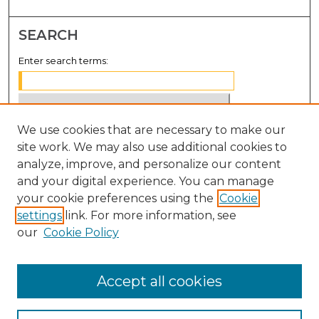
SEARCH
Enter search terms:
We use cookies that are necessary to make our
Select context to search:
site work. We may also use additional cookies to
analyze, improve, and personalize our content
Advanced Search
and your digital experience. You can manage
Notify me via email or
RSS
your cookie preferences using the
Cookie
settings
link. For more information, see
BROWSE
our
Cookie Policy
Collections
Disciplines
Accept all cookies
Authors