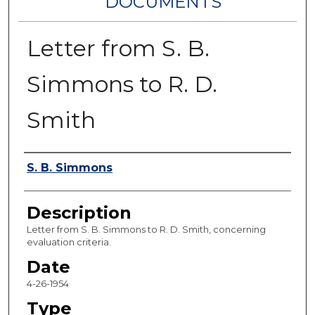
DOCUMENTS
Letter from S. B.
Simmons to R. D.
Smith
Authors
S. B. Simmons
Description
Letter from S. B. Simmons to R. D. Smith, concerning
evaluation criteria.
Date
4-26-1954
Type