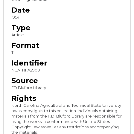
Date
1954
Type
Article
Format
Tif
Identifier
NCATNFA2900
Source
FD Bluford Library
Rights
North Carolina Agricultural and Technical State University
owns copyrights to this collection. Individuals obtaining
materials from the F.D. Bluford Library are responsible for
using the works in conformance with United States
Copyright Law as well as any restrictions accompanying
the materials.