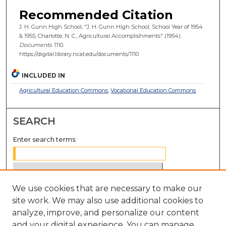
Recommended Citation
J. H. Gunn High School, "J. H. Gunn High School, School Year of 1954
& 1955, Charlotte, N. C., Agricultural Accomplishments" (1954).
Documents
. 1110.
https://digital.library.ncat.edu/documents/1110
INCLUDED IN
Agricultural Education Commons
,
Vocational Education Commons
SEARCH
Enter search terms:
We use cookies that are necessary to make our
Select context to search:
site work. We may also use additional cookies to
analyze, improve, and personalize our content
Advanced Search
and your digital experience. You can manage