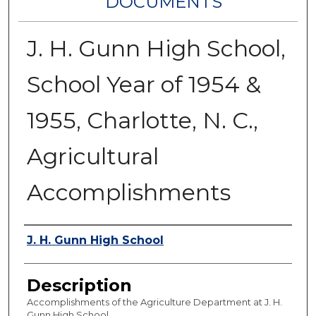
DOCUMENTS
J. H. Gunn High School,
School Year of 1954 &
1955, Charlotte, N. C.,
Agricultural
Accomplishments
Authors
J. H. Gunn High School
Description
Accomplishments of the Agriculture Department at J. H.
Gunn High School.