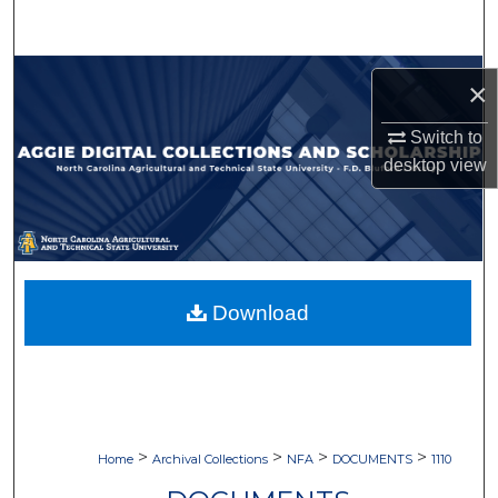
Search
Browse Collections
×
My Account
Switch to
desktop
view
About
Digital Commons Network™
Download
>
>
>
>
Home
Archival Collections
NFA
DOCUMENTS
1110