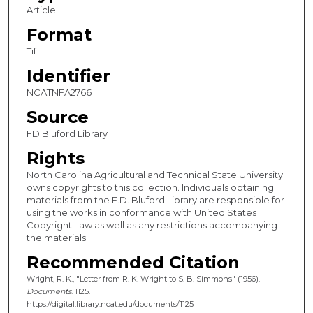
Article
Format
Tif
Identifier
NCATNFA2766
Source
FD Bluford Library
Rights
North Carolina Agricultural and Technical State University
owns copyrights to this collection. Individuals obtaining
materials from the F.D. Bluford Library are responsible for
using the works in conformance with United States
Copyright Law as well as any restrictions accompanying
the materials.
Recommended Citation
Wright, R. K., "Letter from R. K. Wright to S. B. Simmons" (1956).
Documents
. 1125.
https://digital.library.ncat.edu/documents/1125