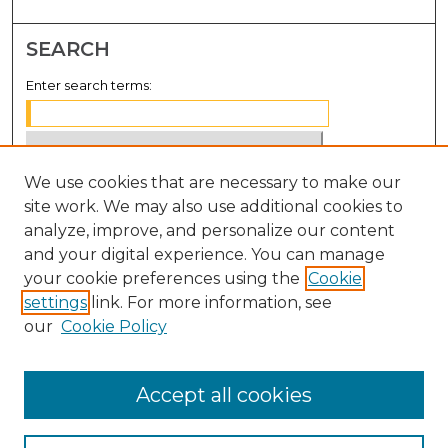
SEARCH
Enter search terms:
We use cookies that are necessary to make our
Select context to search:
site work. We may also use additional cookies to
analyze, improve, and personalize our content
Advanced Search
and your digital experience. You can manage
Notify me via email or
RSS
your cookie preferences using the
Cookie
settings
link. For more information, see
BROWSE
our
Cookie Policy
Collections
Disciplines
Accept all cookies
Authors