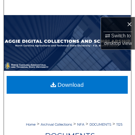
Search
Browse Collections
×
Switch to
My Account
desktop
view
About
Digital Commons Network™
Download
>
>
>
>
Home
Archival Collections
NFA
DOCUMENTS
1125