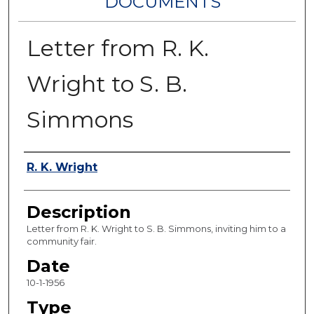
DOCUMENTS
Letter from R. K.
Wright to S. B.
Simmons
Authors
R. K. Wright
Description
Letter from R. K. Wright to S. B. Simmons, inviting him to a
community fair.
Date
10-1-1956
Type