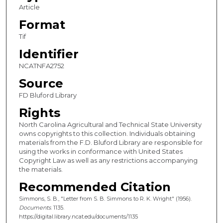
Article
Format
Tif
Identifier
NCATNFA2752
Source
FD Bluford Library
Rights
North Carolina Agricultural and Technical State University
owns copyrights to this collection. Individuals obtaining
materials from the F.D. Bluford Library are responsible for
using the works in conformance with United States
Copyright Law as well as any restrictions accompanying
the materials.
Recommended Citation
Simmons, S. B., "Letter from S. B. Simmons to R. K. Wright" (1956).
Documents
. 1135.
https://digital.library.ncat.edu/documents/1135