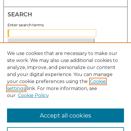
SEARCH
Enter search terms:
We use cookies that are necessary to make our
Select context to search:
site work. We may also use additional cookies to
analyze, improve, and personalize our content
Advanced Search
and your digital experience. You can manage
Notify me via email or
RSS
your cookie preferences using the
Cookie
settings
link. For more information, see
BROWSE
our
Cookie Policy
Collections
Disciplines
Accept all cookies
Authors