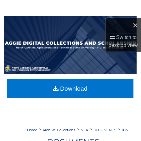
Search
Browse Collections
×
Switch to
My Account
desktop
view
About
Digital Commons Network™
Download
>
>
>
>
Home
Archival Collections
NFA
DOCUMENTS
1135