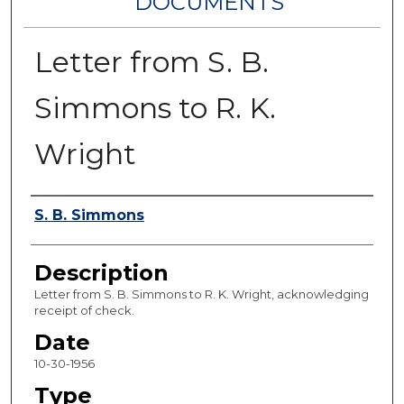
DOCUMENTS
Letter from S. B.
Simmons to R. K.
Wright
Authors
S. B. Simmons
Description
Letter from S. B. Simmons to R. K. Wright, acknowledging
receipt of check.
Date
10-30-1956
Type