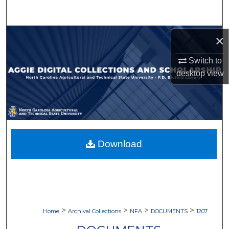
Search
Browse Collections
×
Switch to
My Account
desktop
view
About
Digital Commons Network™
Download
>
>
>
>
Home
Archival Collections
NFA
DOCUMENTS
1207