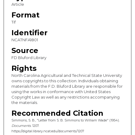
Article
Format
Tif
Identifier
NCATNFA1801
Source
FD Bluford Library
Rights
North Carolina Agricultural and Technical State University
owns copyrights to this collection. Individuals obtaining
materials from the F.D. Bluford Library are responsible for
using the works in conformance with United States
Copyright Law as well as any restrictions accompanying
the materials.
Recommended Citation
Simmons, S. B., "Letter from S. B. Simmons to William Wade" (1954).
Documents
. 1207.
https://digital.library.ncat.edu/documents/1207