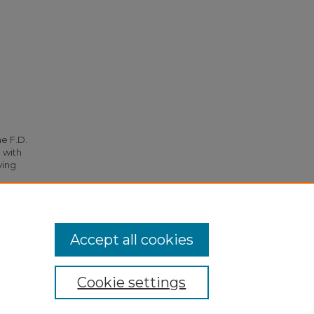
he F.D.
 with
ying
26.
Accept all cookies
Cookie settings