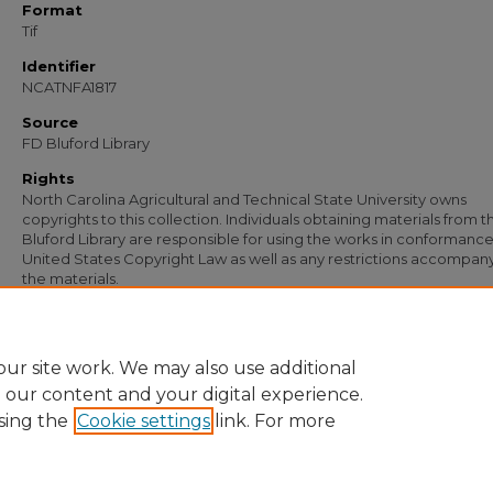
Format
Tif
Identifier
NCATNFA1817
Source
FD Bluford Library
Rights
North Carolina Agricultural and Technical State University owns
copyrights to this collection. Individuals obtaining materials from t
Bluford Library are responsible for using the works in conformance
United States Copyright Law as well as any restrictions accompan
the materials.
Recommended Citation
Caldwell, J. B., "Letter from J. B. Caldwell to William Wade" (1956).
Documents
. 12
https://digital.library.ncat.edu/documents/1226
ur site work. We may also use additional
e our content and your digital experience.
sing the
Cookie settings
link. For more
Home
|
About
|
FAQ
|
My Account
|
Accessibility Statement