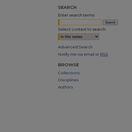
SEARCH
Enter search terms:
Select context to search:
Advanced Search
Notify me via email or
RSS
BROWSE
Collections
Disciplines
Authors