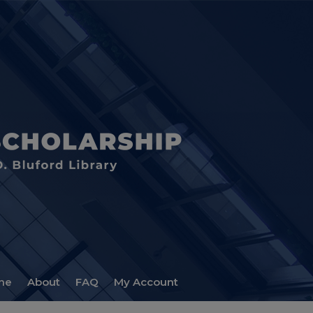
me
About
FAQ
My Account