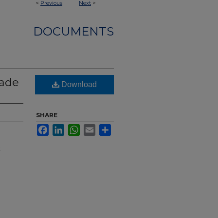
<
Previous
Next
>
DOCUMENTS
Wade
Download
SHARE
Facebook
LinkedIn
WhatsApp
Email
Share
t