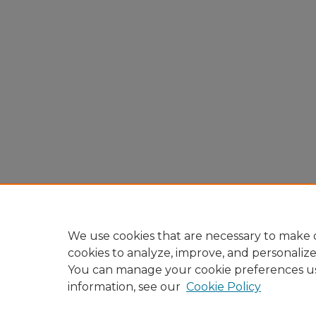
We use cookies that are necessary to make o
cookies to analyze, improve, and personaliz
You can manage your cookie preferences u
information, see our
Cookie Policy