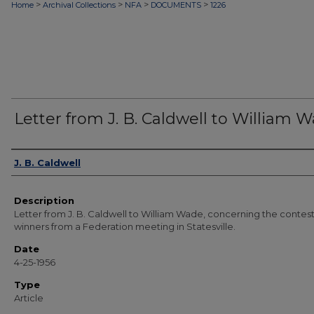
>
>
>
>
Home
Archival Collections
NFA
DOCUMENTS
1226
Letter from J. B. Caldwell to William 
Authors
J. B. Caldwell
Description
Letter from J. B. Caldwell to William Wade, concerning the contes
winners from a Federation meeting in Statesville.
Date
4-25-1956
Type
Article