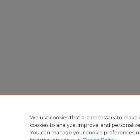
We use cookies that are necessary to make o
cookies to analyze, improve, and personaliz
You can manage your cookie preferences u