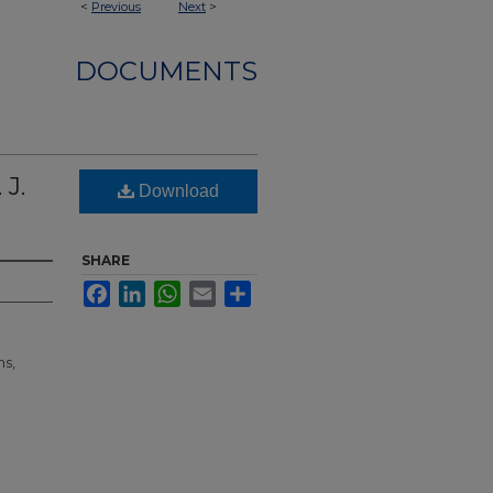
<
Previous
Next
>
DOCUMENTS
 J.
Download
SHARE
Facebook
LinkedIn
WhatsApp
Email
Share
ns,