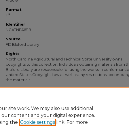
Article
Format
Tif
Identifier
NCATNFA1818
Source
FD Bluford Library
Rights
North Carolina Agricultural and Technical State University owns
copyrights to this collection. Individuals obtaining materials from t
Bluford Library are responsible for using the works in conformance
United States Copyright Law as well as any restrictions accompan
the materials.
Recommended Citation
Ellis, W. T., "Letter from W. T. Ellis to T. Ward Guy, F. J. Corbett, and S. B. Simmons"
Documents
. 1239.
https://digital.library.ncat.edu/documents/1239
ur site work. We may also use additional
e our content and your digital experience.
sing the
Cookie settings
link. For more