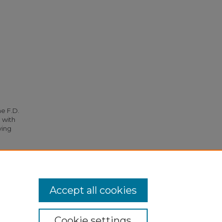
he F.D.
 with
ying
 (1955).
Accept all cookies
Cookie settings