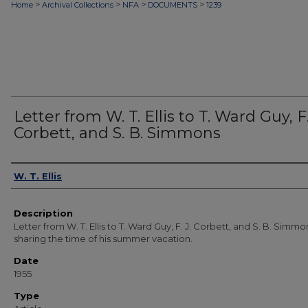
>
>
>
>
Home
Archival Collections
NFA
DOCUMENTS
1239
Letter from W. T. Ellis to T. Ward Guy, F.
Corbett, and S. B. Simmons
Authors
W. T. Ellis
Description
Letter from W. T. Ellis to T. Ward Guy, F. J. Corbett, and S. B. Simmo
sharing the time of his summer vacation.
Date
1955
Type