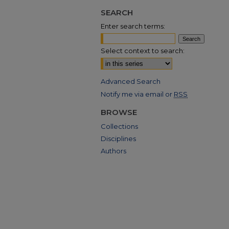
SEARCH
Enter search terms:
Select context to search:
Advanced Search
Notify me via email or
RSS
BROWSE
Collections
Disciplines
Authors