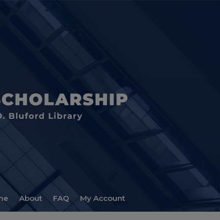
me
About
FAQ
My Account