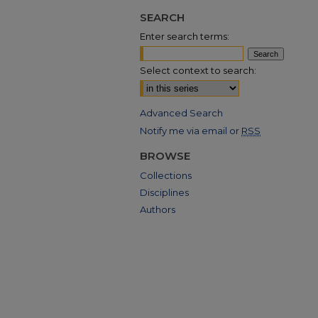
SEARCH
Enter search terms:
Select context to search:
Advanced Search
Notify me via email or
RSS
BROWSE
Collections
Disciplines
Authors