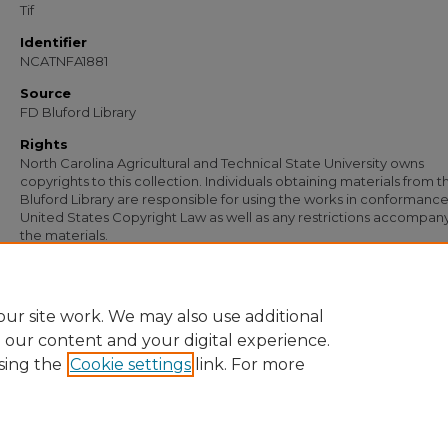
Tif
Identifier
NCATNFA1881
Source
FD Bluford Library
Rights
North Carolina Agricultural and Technical State University owns
copyrights to this collection. Individuals obtaining materials from t
Bluford Library are responsible for using the works in conformance
United States Copyright Law as well as any restrictions accompan
the materials.
Recommended Citation
Simmons, S. B., "Letter from S. B. Simmons to J. L. Faulcon" (1953).
Documents
. 1
https://digital.library.ncat.edu/documents/1267
ur site work. We may also use additional
e our content and your digital experience.
sing the
Cookie settings
link. For more
Home
|
About
|
FAQ
|
My Account
|
Accessibility Statement
Privacy
Copyright