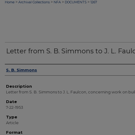
>
>
>
>
Home
Archival Collections
NFA
DOCUMENTS
1267
Letter from S. B. Simmons to J. L. Faul
Authors
S. B. Simmons
Description
Letter from S. B. Simmons to J. L. Faulcon, concerning work on bui
Date
7-22-1953
Type
Article
Format