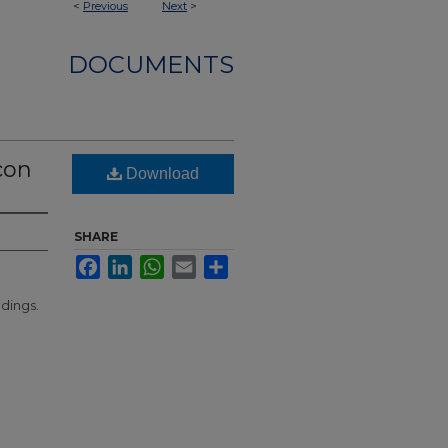
<
Previous
Next
>
DOCUMENTS
con
Download
SHARE
Facebook
LinkedIn
WhatsApp
Email
Share
ldings.