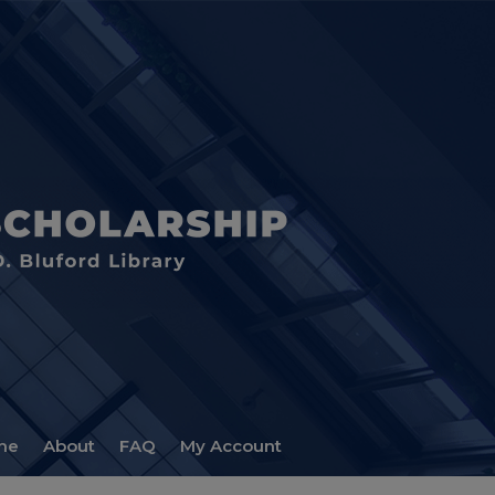
me
About
FAQ
My Account