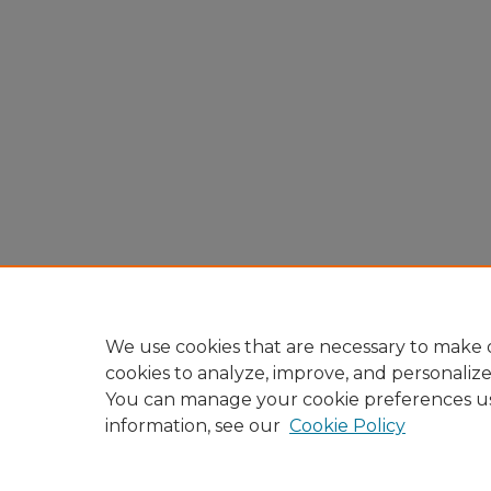
We use cookies that are necessary to make o
cookies to analyze, improve, and personaliz
You can manage your cookie preferences u
information, see our
Cookie Policy