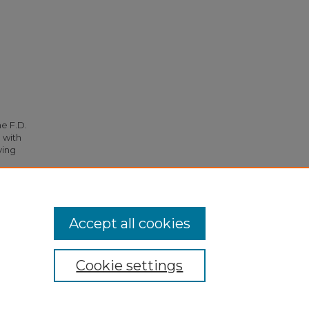
he F.D.
 with
ying
267.
Accept all cookies
Cookie settings