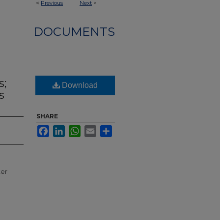
<
Previous
Next
>
DOCUMENTS
s;
Download
s
SHARE
Facebook
LinkedIn
WhatsApp
Email
Share
ter