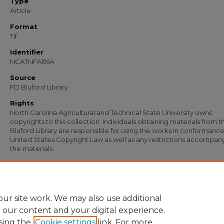
Type
Article
Format
Tif
Identifier
NCATNFA1954
Source
FD Bluford Library
Rights
North Carolina Agricultural and Technical State University owns
copyrights to this collection. Individuals obtaining materials from t
Bluford Library are responsible for using the works in conformance
United States Copyright Law as well as any restrictions accompan
the materials.
Recommended Citation
Simmons, S. B. and Jones, S. S., "Letter from S. B. Simmons to S. S. Jones; Letter fr
Jones to S. B. Simmons" (1955).
Documents
. 1273.
https://digital.library.ncat.edu/documents/1273
ur site work. We may also use additional
e our content and your digital experience.
sing the
Cookie settings
link. For more