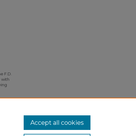
he F.D.
 with
ying
om S. S.
Accept all cookies