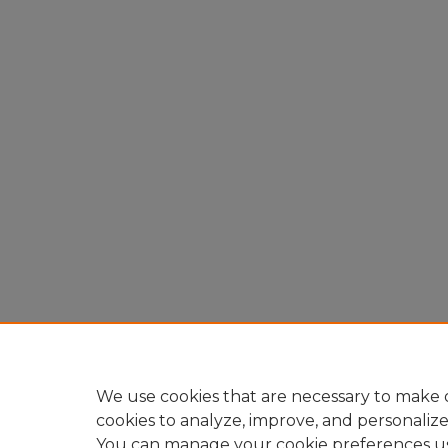
We use cookies that are necessary to make o
cookies to analyze, improve, and personaliz
You can manage your cookie preferences u