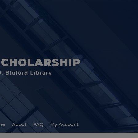
me
About
FAQ
My Account