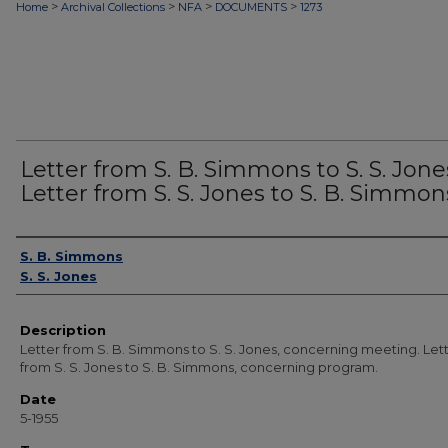
>
>
>
>
Home
Archival Collections
NFA
DOCUMENTS
1273
Letter from S. B. Simmons to S. S. Jone
Letter from S. S. Jones to S. B. Simmon
Authors
S. B. Simmons
S. S. Jones
Description
Letter from S. B. Simmons to S. S. Jones, concerning meeting. Let
from S. S. Jones to S. B. Simmons, concerning program.
Date
5-1955