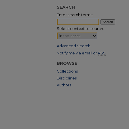
SEARCH
Enter search terms:
Select context to search:
Advanced Search
Notify me via email or
RSS
BROWSE
Collections
Disciplines
Authors