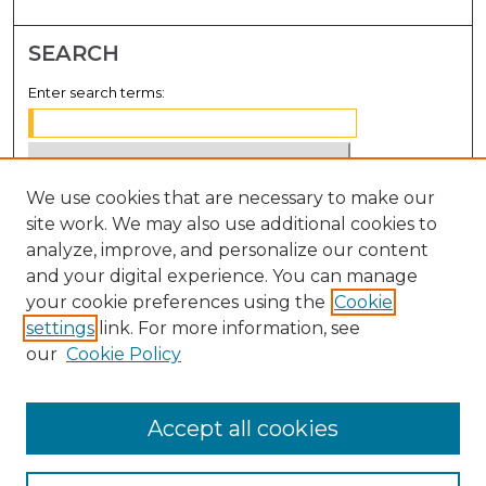
SEARCH
Enter search terms:
We use cookies that are necessary to make our
Select context to search:
site work. We may also use additional cookies to
analyze, improve, and personalize our content
Advanced Search
and your digital experience. You can manage
Notify me via email or
RSS
your cookie preferences using the
Cookie
settings
link. For more information, see
BROWSE
our
Cookie Policy
Collections
Disciplines
Accept all cookies
Authors