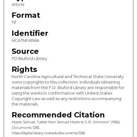
Article
Format
Tif
Identifier
NCATNFA1966
Source
FD Bluford Library
Rights
North Carolina Agricultural and Technical State University
owns copyrights to this collection. Individuals obtaining
materials from the F.D. Bluford Library are responsible for
using the works in conformance with United States
Copyright Law as well as any restrictions accompanying
the materials.
Recommended Citation
Moore, Samuel, "Letter from Samuel Moore to S. B. Simmons" (1956).
Documents
. 1282.
https://digital.library.ncat.edu/documents/1282