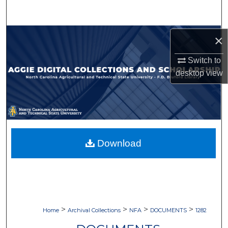
Search
Browse Collections
×
Switch to
My Account
desktop
view
About
Digital Commons Network™
Download
>
>
>
>
Home
Archival Collections
NFA
DOCUMENTS
1282