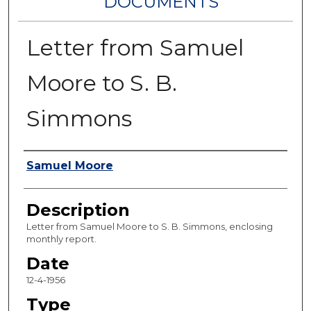
DOCUMENTS
Letter from Samuel
Moore to S. B.
Simmons
Authors
Samuel Moore
Description
Letter from Samuel Moore to S. B. Simmons, enclosing
monthly report.
Date
12-4-1956
Type