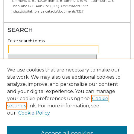
Simmons, S. B., "Letter from S. B. Simmons to W. T. Johnson, C. E.
Dean, and G. F. Rankin" (1955).
Documents
. 1327.
https://digital.library.ncat.edu/documents/1327
SEARCH
Enter search terms:
We use cookies that are necessary to make our
Select context to search:
site work. We may also use additional cookies to
analyze, improve, and personalize our content
Advanced Search
and your digital experience. You can manage
Notify me via email or
RSS
your cookie preferences using the
Cookie
settings
link. For more information, see
BROWSE
our
Cookie Policy
Collections
Disciplines
Accept all cookies
Authors