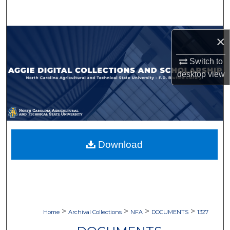
Search
Browse Collections
×
My Account
Switch to
desktop
view
About
Digital Commons Network™
Download
>
>
>
>
Home
Archival Collections
NFA
DOCUMENTS
1327