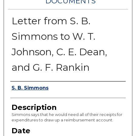
DOCUMENTS
Letter from S. B.
Simmons to W. T.
Johnson, C. E. Dean,
and G. F. Rankin
Authors
S. B. Simmons
Description
Simmons says that he would need all of their receipts for
expenditures to draw up a reimbursement account.
Date