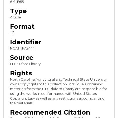
6-9-1955
Type
Article
Format
Tif
Identifier
NCATNFA2444
Source
FD Bluford Library
Rights
North Carolina Agricultural and Technical State University
owns copyrights to this collection. Individuals obtaining
materials from the F.D. Bluford Library are responsible for
using the works in conformance with United States
Copyright Law as well as any restrictions accompanying
the materials.
Recommended Citation