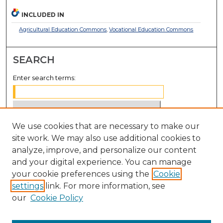
INCLUDED IN
Agricultural Education Commons
,
Vocational Education Commons
SEARCH
Enter search terms:
We use cookies that are necessary to make our
Select context to search:
site work. We may also use additional cookies to
analyze, improve, and personalize our content
Advanced Search
and your digital experience. You can manage
Notify me via email or
RSS
your cookie preferences using the
Cookie
settings
link. For more information, see
BROWSE
our
Cookie Policy
Collections
Disciplines