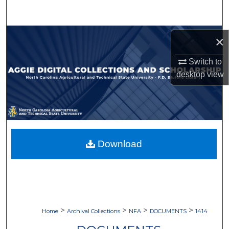
Search
Browse Collections
×
My Account
Switch to
desktop
view
About
Digital Commons Network™
Download
>
>
>
>
Home
Archival Collections
NFA
DOCUMENTS
1414