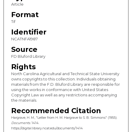
Article
Format
Tif
Identifier
NCATNFA1987
Source
FD Bluford Library
Rights
North Carolina Agricultural and Technical State University
owns copyrights to this collection. Individuals obtaining
materials from the F.D. Bluford Library are responsible for
using the works in conformance with United States
Copyright Law as well as any restrictions accompanying
the materials.
Recommended Citation
Hargrave, H. M., "Letter from H. M. Hargrave to S. B. Simmons" (1955).
Documents
. 1414.
https://digital.library.ncat.edu/documents/1414