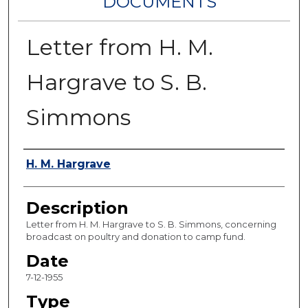
DOCUMENTS
Letter from H. M.
Hargrave to S. B.
Simmons
Authors
H. M. Hargrave
Description
Letter from H. M. Hargrave to S. B. Simmons, concerning
broadcast on poultry and donation to camp fund.
Date
7-12-1955
Type