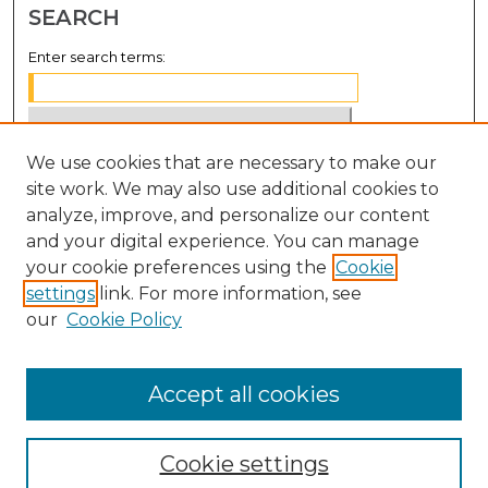
SEARCH
Enter search terms:
We use cookies that are necessary to make our
Select context to search:
site work. We may also use additional cookies to
analyze, improve, and personalize our content
Advanced Search
and your digital experience. You can manage
Notify me via email or
RSS
your cookie preferences using the
Cookie
settings
link. For more information, see
BROWSE
our
Cookie Policy
Collections
Disciplines
Accept all cookies
Authors
Cookie settings