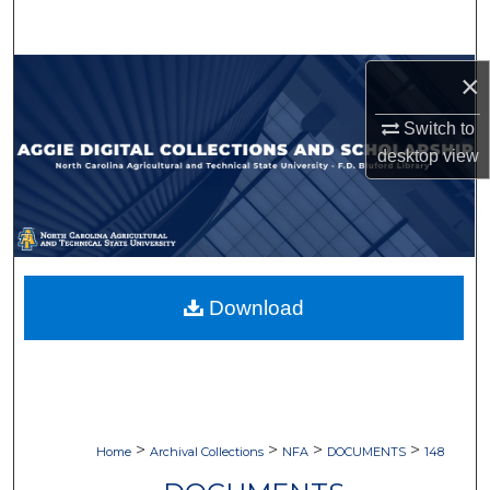
Search
Browse Collections
×
Switch to
My Account
desktop
view
About
Digital Commons Network™
Download
>
>
>
>
Home
Archival Collections
NFA
DOCUMENTS
148