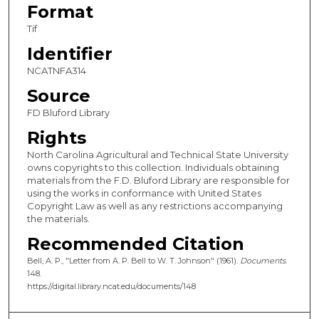
Format
Tif
Identifier
NCATNFA314
Source
FD Bluford Library
Rights
North Carolina Agricultural and Technical State University
owns copyrights to this collection. Individuals obtaining
materials from the F.D. Bluford Library are responsible for
using the works in conformance with United States
Copyright Law as well as any restrictions accompanying
the materials.
Recommended Citation
Bell, A. P., "Letter from A. P. Bell to W. T. Johnson" (1961).
Documents
.
148.
https://digital.library.ncat.edu/documents/148