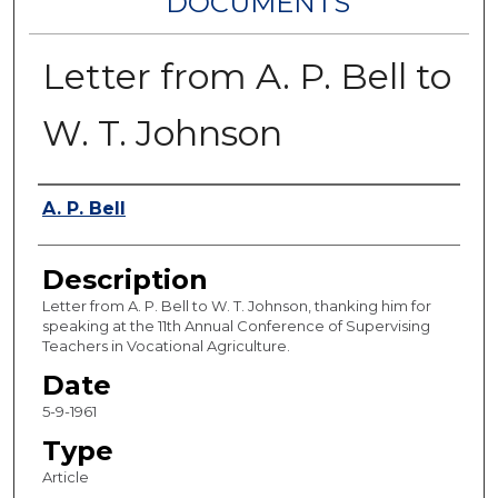
DOCUMENTS
Letter from A. P. Bell to
W. T. Johnson
Authors
A. P. Bell
Description
Letter from A. P. Bell to W. T. Johnson, thanking him for
speaking at the 11th Annual Conference of Supervising
Teachers in Vocational Agriculture.
Date
5-9-1961
Type
Article