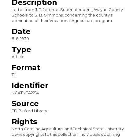
Description
Letter from J. T. Jerome. Superintendent, Wayne County
Schools, to S. B. Simmons, concerning the county's
elimination of their Vocational Agriculture program.
Date
8-8-1930
Type
Article
Format
Tif
Identifier
NCATNFA2214
Source
FD Bluford Library
Rights
North Carolina Agricultural and Technical State University
owns copyrights to this collection. Individuals obtaining