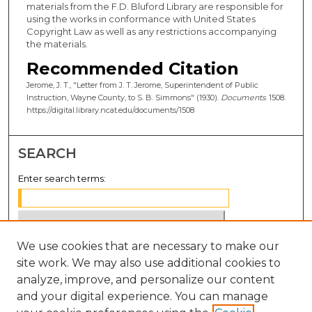
materials from the F.D. Bluford Library are responsible for
using the works in conformance with United States
Copyright Law as well as any restrictions accompanying
the materials.
Recommended Citation
Jerome, J. T., "Letter from J. T. Jerome, Superintendent of Public
Instruction, Wayne County, to S. B. Simmons" (1930).
Documents
. 1508.
https://digital.library.ncat.edu/documents/1508
SEARCH
Enter search terms:
We use cookies that are necessary to make our
Select context to search:
site work. We may also use additional cookies to
analyze, improve, and personalize our content
Advanced Search
and your digital experience. You can manage
Notify me via email or
RSS