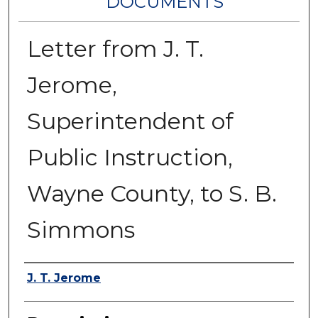
DOCUMENTS
Letter from J. T.
Jerome,
Superintendent of
Public Instruction,
Wayne County, to S. B.
Simmons
Authors
J. T. Jerome