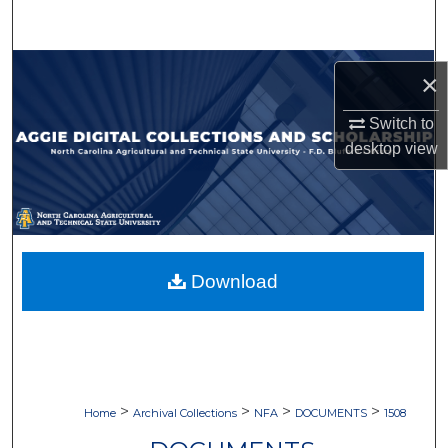
Search
Browse Collections
×
My Account
Switch to
desktop
view
About
Digital Commons Network™
Download
>
>
>
>
Home
Archival Collections
NFA
DOCUMENTS
1508