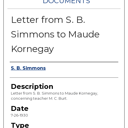
DOCUMENTS
Letter from S. B.
Simmons to Maude
Kornegay
Authors
S. B. Simmons
Description
Letter from S. B. Simmons to Maude Kornegay,
concerning teacher M. C. Burt.
Date
7-26-1930
Type