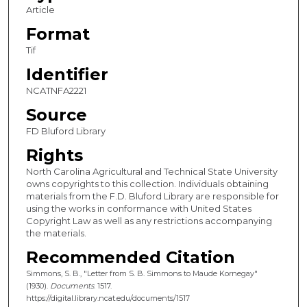
Article
Format
Tif
Identifier
NCATNFA2221
Source
FD Bluford Library
Rights
North Carolina Agricultural and Technical State University
owns copyrights to this collection. Individuals obtaining
materials from the F.D. Bluford Library are responsible for
using the works in conformance with United States
Copyright Law as well as any restrictions accompanying
the materials.
Recommended Citation
Simmons, S. B., "Letter from S. B. Simmons to Maude Kornegay"
(1930).
Documents
. 1517.
https://digital.library.ncat.edu/documents/1517