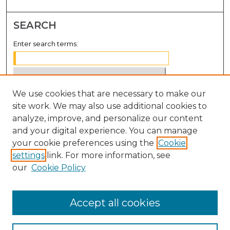
SEARCH
Enter search terms:
We use cookies that are necessary to make our
Select context to search:
site work. We may also use additional cookies to
analyze, improve, and personalize our content
Advanced Search
and your digital experience. You can manage
Notify me via email or
RSS
your cookie preferences using the
Cookie
settings
link. For more information, see
BROWSE
our
Cookie Policy
Collections
Disciplines
Accept all cookies
Authors