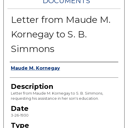
DOCUMENTS
Letter from Maude M.
Kornegay to S. B.
Simmons
Authors
Maude M. Kornegay
Description
Letter from Maude M. Kornegay to S. B. Simmons,
requesting his assistance in her son's education.
Date
3-26-1930
Type