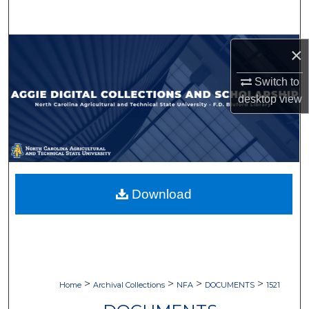
Search
Browse Collections
×
Switch to
My Account
desktop
view
About
Digital Commons Network™
Download
>
>
>
>
Home
Archival Collections
NFA
DOCUMENTS
1521