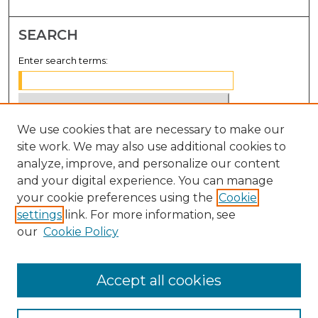
SEARCH
Enter search terms:
We use cookies that are necessary to make our
Select context to search:
site work. We may also use additional cookies to
analyze, improve, and personalize our content
Advanced Search
and your digital experience. You can manage
Notify me via email or
RSS
your cookie preferences using the
Cookie
settings
link. For more information, see
BROWSE
our
Cookie Policy
Collections
Disciplines
Accept all cookies
Authors