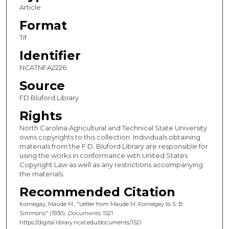
Article
Format
Tif
Identifier
NCATNFA2226
Source
FD Bluford Library
Rights
North Carolina Agricultural and Technical State University
owns copyrights to this collection. Individuals obtaining
materials from the F.D. Bluford Library are responsible for
using the works in conformance with United States
Copyright Law as well as any restrictions accompanying
the materials.
Recommended Citation
Kornegay, Maude M., "Letter from Maude M. Kornegay to S. B.
Simmons" (1930).
Documents
. 1521.
https://digital.library.ncat.edu/documents/1521